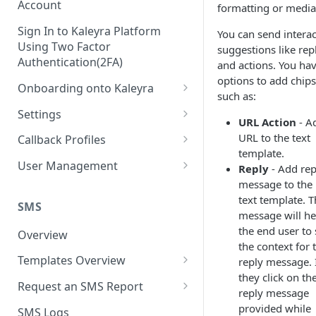
Account
formatting or media
Sign In to Kaleyra Platform
You can send interac
Using Two Factor
suggestions like rep
Authentication(2FA)
and actions. You ha
options to add chips
Onboarding onto Kaleyra
such as:
Complete the Know Your
Settings
URL Action
- A
Customer (KYC) Procedure
General Settings
URL to the text
Callback Profiles
Opt-in for Kaleyra Services
template.
User
Create a Callback Profile
User Management
Reply
- Add rep
Create a Sender ID
message to the
Notifications
Edit a Callback Profile
Users
text template. T
Create Kaleyra.io API Key
Low Balance Alert
SMS
Team
Duplicate a Callback Profile
Kaleyra Expert Role
message will he
View API Key and SID
the end user to 
SMS Automated Reports
Login History
Overview
Documents
Re-trigger a Failed Request
the context for 
Add a TAN Number (Optional)
SMS Template Failure
Templates Overview
reply message. 
Security
Disable a Callback Profile
Automated Report
they click on th
Add Credits
Create an SMS Template
IP Restriction
Request an SMS Report
Enable a Callback Profile
reply message
SMS Automated Performance
Disable IP Restriction
Search and Filter SMS
SMS MT Summary Reports
provided while
Two Factor Authentication
SMS Logs
Report
Delete a Callback Profile