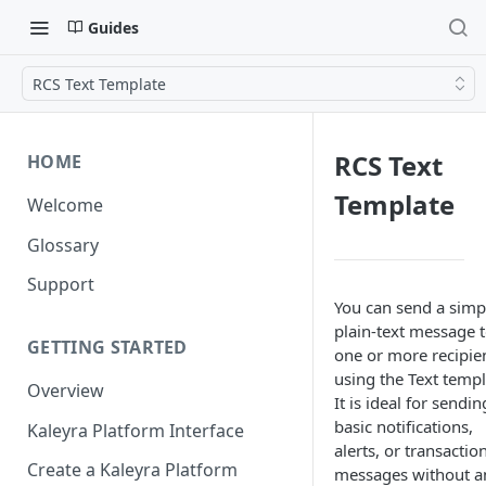
Guides
RCS Text Template
RCS Text
HOME
Template
Welcome
Glossary
Support
You can send a simp
plain-text message 
GETTING STARTED
one or more recipie
using the Text templ
Overview
It is ideal for sendin
basic notifications,
Kaleyra Platform Interface
alerts, or transactio
Create a Kaleyra Platform
messages without a