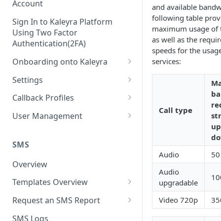
Account
and available bandw
following table prov
Sign In to Kaleyra Platform
maximum usage of 
Using Two Factor
as well as the requ
Authentication(2FA)
speeds for the usage
Onboarding onto Kaleyra
services:
Complete the Know Your
Settings
M
Customer (KYC) Procedure
General Settings
ba
Callback Profiles
Opt-in for Kaleyra Services
re
Call type
User
Create a Callback Profile
st
User Management
Create a Sender ID
up
Notifications
Edit a Callback Profile
Users
do
Create Kaleyra.io API Key
Low Balance Alert
SMS
Team
Duplicate a Callback Profile
Kaleyra Expert Role
Audio
50
View API Key and SID
SMS Automated Reports
Login History
Overview
Documents
Re-trigger a Failed Request
Audio
Add a TAN Number (Optional)
10
SMS Template Failure
Templates Overview
upgradable
Security
Disable a Callback Profile
Automated Report
Add Credits
Create an SMS Template
IP Restriction
Video 720p
35
Request an SMS Report
Enable a Callback Profile
SMS Automated Performance
Disable IP Restriction
Search and Filter SMS
SMS MT Summary Reports
Two Factor Authentication
SMS Logs
Report
Delete a Callback Profile