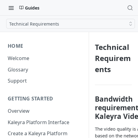
Guides
Technical Requirements
Technical
HOME
Requirem
Welcome
ents
Glossary
Support
Bandwidth
GETTING STARTED
requirement
Overview
Kaleyra Vid
Kaleyra Platform Interface
The video quality is
Create a Kaleyra Platform
based on the netwo