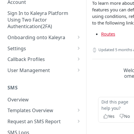
Account
To learn more about
features you can def
Sign In to Kaleyra Platform
using conditions, re
Using Two Factor
to the following link
Authentication(2FA)
Routes
Onboarding onto Kaleyra
Complete the Know Your
Settings
Updated
5 months 
Customer (KYC) Procedure
General Settings
Callback Profiles
Opt-in for Kaleyra Services
User
Create a Callback Profile
Wel
User Management
Create a Sender ID
om
Notifications
Edit a Callback Profile
Users
Create Kaleyra.io API Key
Low Balance Alert
SMS
Team
Duplicate a Callback Profile
Kaleyra Expert Role
View API Key and SID
SMS Automated Reports
Login History
Overview
Documents
Re-trigger a Failed Request
Did this page
Add a TAN Number (Optional)
help you?
SMS Template Failure
Templates Overview
Security
Disable a Callback Profile
Automated Report
Yes
No
Add Credits
Create an SMS Template
IP Restriction
Request an SMS Report
Enable a Callback Profile
SMS Automated Performance
Disable IP Restriction
Search and Filter SMS
SMS MT Summary Reports
Two Factor Authentication
SMS Logs
Report
Delete a Callback Profile