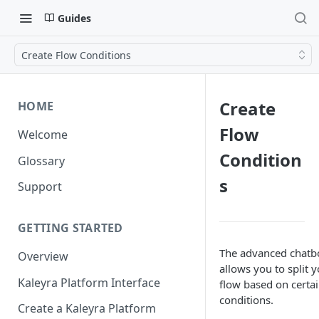
Guides
Create Flow Conditions
Create
HOME
Flow
Welcome
Condition
Glossary
s
Support
GETTING STARTED
The advanced chatb
Overview
allows you to split 
Kaleyra Platform Interface
flow based on certa
conditions.
Create a Kaleyra Platform