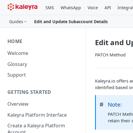
SMS
WhatsApp
Voice
API
Integra
Guides
Edit and Update Subaccount Details
Edit and U
HOME
Welcome
PATCH Method
Glossary
Support
Kaleyra.io offers 
identified based o
GETTING STARTED
Note:
Overview
📘
PATCH Method
Kaleyra Platform Interface
retain their
Create a Kaleyra Platform
Account