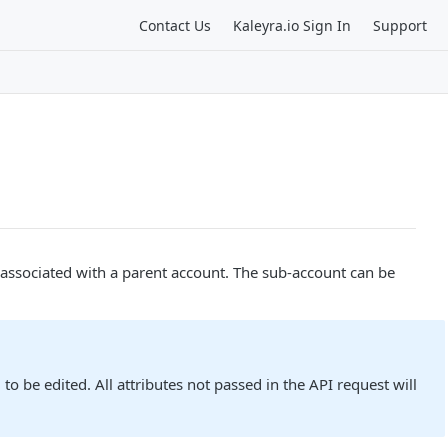
Contact Us
Kaleyra.io Sign In
Support
s associated with a parent account. The sub-account can be
o be edited. All attributes not passed in the API request will