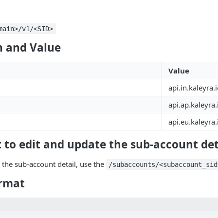
main>/v1/<SID>
 and Value
Value
api.in.kaleyra.
api.ap.kaleyra.
api.eu.kaleyra.
 to edit and update the sub-account det
 the sub-account detail, use the
/subaccounts/<subaccount_sid
rmat