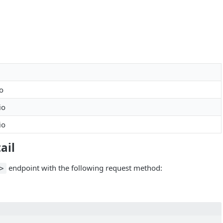
io
io
io
ail
endpoint with the following request method:
>