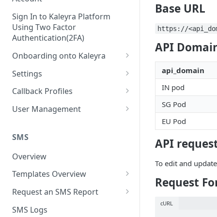
Base URL
Sign In to Kaleyra Platform
Using Two Factor
https://<api_do
Authentication(2FA)
API Domain
Onboarding onto Kaleyra
Complete the Know Your
api_domain
Settings
Customer (KYC) Procedure
General Settings
IN pod
Callback Profiles
Opt-in for Kaleyra Services
SG Pod
User
Create a Callback Profile
User Management
Create a Sender ID
EU Pod
Notifications
Edit a Callback Profile
Users
Create Kaleyra.io API Key
Low Balance Alert
SMS
Team
Duplicate a Callback Profile
Kaleyra Expert Role
API request
View API Key and SID
SMS Automated Reports
Login History
Overview
Documents
Re-trigger a Failed Request
To edit and update
Add a TAN Number (Optional)
SMS Template Failure
Templates Overview
Security
Disable a Callback Profile
Request Fo
Automated Report
Add Credits
Create an SMS Template
IP Restriction
Request an SMS Report
Enable a Callback Profile
SMS Automated Performance
Disable IP Restriction
cURL
Search and Filter SMS
SMS MT Summary Reports
Two Factor Authentication
SMS Logs
Report
Delete a Callback Profile
Template