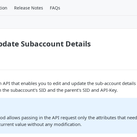
tion
Release Notes
FAQs
pdate Subaccount Details
an API that enables you to edit and update the sub-account detail
n the subaccount's SID and the parent's SID and API-Key.
 allows passing in the API request only the attributes that need t
 current value without any modification.