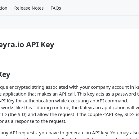
tion
Release Notes
FAQs
eyra.io API Key
Key
ique encrypted string associated with your company account in kal
he application that makes an API call. This key acts as a password 
 API Key for authentication while executing an API command.
 works like this—during runtime, the Kaleyra.io application will v
D (the SID) and allow the request if the couple <API Key, SID> is
or as a response to the request.
 any API requests, you have to generate an API key. You may als