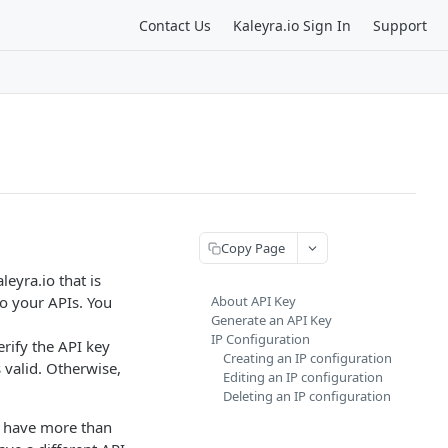
Contact Us
Kaleyra.io Sign In
Support
Copy Page
eyra.io that is
to your APIs. You
About API Key
Generate an API Key
IP Configuration
erify the API key
Creating an IP configuration
 valid. Otherwise,
Editing an IP configuration
Deleting an IP configuration
o have more than