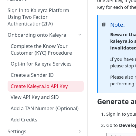
one API Key, if yo
Key for each of th
Sign In to Kaleyra Platform
Using Two Factor
Authentication(2FA)
Note:
📘
Beware tha
Onboarding onto Kaleyra
kaleyra.io
Complete the Know Your
invalidated
Customer (KYC) Procedure
If you have
Opt-in for Kaleyra Services
please stop
Create a Sender ID
Please also 
performing t
Create Kaleyra.io API Key
View API Key and SID
Generate a
Add a TAN Number (Optional)
Sign in to you
Add Credits
Go to
Develo
Settings