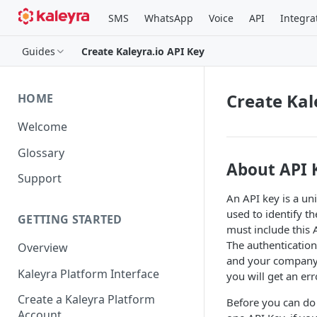
SMS
WhatsApp
Voice
API
Integra
Guides
Create Kaleyra.io API Key
Create Kal
HOME
Welcome
Glossary
About API 
Support
An API key is a un
used to identify t
GETTING STARTED
must include this
The authentication
Overview
and your company I
Kaleyra Platform Interface
you will get an err
Create a Kaleyra Platform
Before you can do
Account