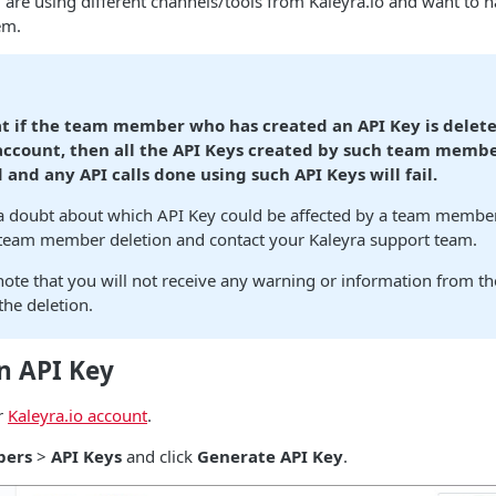
u are using different channels/tools from Kaleyra.io and want to h
em.
t if the team member who has created an API Key is delet
 account, then all the API Keys created by such team membe
 and any API calls done using such API Keys will fail.
 a doubt about which API Key could be affected by a team member
 team member deletion and contact your Kaleyra support team.
note that you will not receive any warning or information from t
he deletion.
n API Key
r
Kaleyra.io account
.
pers
>
API Keys
and click
Generate API Key
.