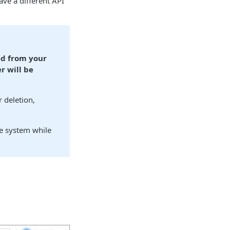
ave a different API
ed from your
r will be
 deletion,
he system while