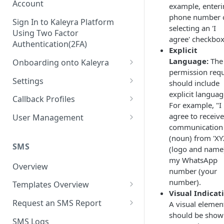
Account
example, enteri
phone number 
Sign In to Kaleyra Platform
selecting an 'I
Using Two Factor
agree' checkbox
Authentication(2FA)
Explicit
Language:
The
Onboarding onto Kaleyra
permission req
Complete the Know Your
Settings
should include
Customer (KYC) Procedure
explicit languag
General Settings
Callback Profiles
For example, "I
Opt-in for Kaleyra Services
User
Create a Callback Profile
agree to receive
User Management
Create a Sender ID
communication
Notifications
Edit a Callback Profile
Users
(noun) from 'XY
Create Kaleyra.io API Key
Low Balance Alert
SMS
(logo and name
Team
Duplicate a Callback Profile
Kaleyra Expert Role
my WhatsApp
View API Key and SID
SMS Automated Reports
Login History
Overview
Documents
Re-trigger a Failed Request
number (your
Add a TAN Number (Optional)
number).
SMS Template Failure
Templates Overview
Security
Disable a Callback Profile
Visual Indicat
Automated Report
Add Credits
Create an SMS Template
IP Restriction
Request an SMS Report
A visual elemen
Enable a Callback Profile
SMS Automated Performance
should be sho
Disable IP Restriction
Search and Filter SMS
SMS MT Summary Reports
Two Factor Authentication
SMS Logs
Report
Delete a Callback Profile