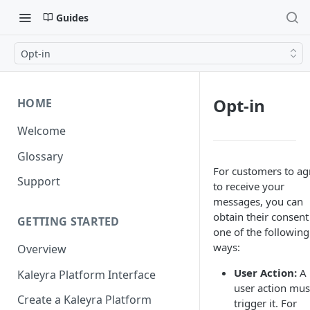
Guides
Opt-in
Opt-in
HOME
Welcome
Glossary
For customers to ag
Support
to receive your
messages, you can
obtain their consent
GETTING STARTED
one of the following
ways:
Overview
User Action:
A
Kaleyra Platform Interface
user action mus
Create a Kaleyra Platform
trigger it. For