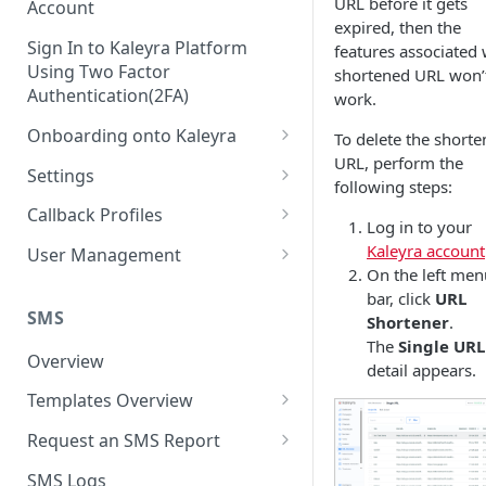
URL before it gets
Account
expired, then the
Sign In to Kaleyra Platform
features associated 
Using Two Factor
shortened URL won’
Authentication(2FA)
work.
Onboarding onto Kaleyra
To delete the short
URL, perform the
Complete the Know Your
Settings
following steps:
Customer (KYC) Procedure
General Settings
Callback Profiles
Log in to your
Opt-in for Kaleyra Services
User
Create a Callback Profile
Kaleyra account
User Management
Create a Sender ID
On the left men
Notifications
Edit a Callback Profile
Users
bar, click
URL
Create Kaleyra.io API Key
Low Balance Alert
SMS
Shortener
.
Team
Duplicate a Callback Profile
Kaleyra Expert Role
The
Single URL
View API Key and SID
SMS Automated Reports
Login History
Overview
Documents
Re-trigger a Failed Request
detail appears.
Add a TAN Number (Optional)
SMS Template Failure
Templates Overview
Security
Disable a Callback Profile
Automated Report
Add Credits
Create an SMS Template
IP Restriction
Request an SMS Report
Enable a Callback Profile
SMS Automated Performance
Disable IP Restriction
Search and Filter SMS
SMS MT Summary Reports
Two Factor Authentication
SMS Logs
Report
Delete a Callback Profile