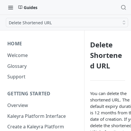
Guides
Delete Shortened URL
Delete
HOME
Shortene
Welcome
d URL
Glossary
Support
You can delete the
GETTING STARTED
shortened URL. The
Overview
default expiry durat
is 12 months from t
Kaleyra Platform Interface
date of creation. If 
delete the shortene
Create a Kaleyra Platform