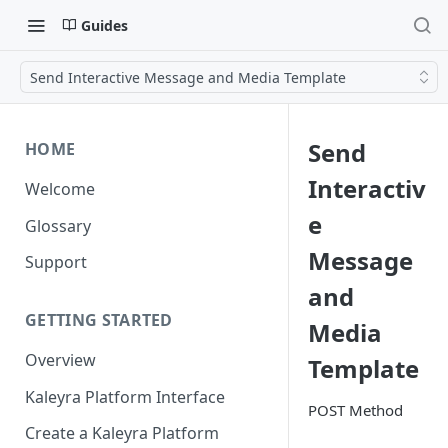
Guides
Send Interactive Message and Media Template
Send
HOME
Interactiv
Welcome
e
Glossary
Message
Support
and
GETTING STARTED
Media
Overview
Template
Kaleyra Platform Interface
POST Method
Create a Kaleyra Platform