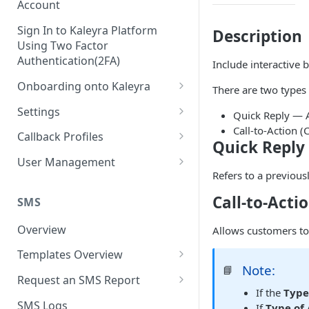
Account
Sign In to Kaleyra Platform
Description
Using Two Factor
Authentication(2FA)
Include interactive
Onboarding onto Kaleyra
There are two types 
Complete the Know Your
Settings
Quick Reply — A
Customer (KYC) Procedure
Call-to-Action 
General Settings
Callback Profiles
Quick Reply
Opt-in for Kaleyra Services
User
Create a Callback Profile
User Management
Create a Sender ID
Refers to a previous
Notifications
Edit a Callback Profile
Users
Create Kaleyra.io API Key
Call-to-Acti
Low Balance Alert
SMS
Team
Duplicate a Callback Profile
Kaleyra Expert Role
View API Key and SID
SMS Automated Reports
Login History
Overview
Allows customers to
Documents
Re-trigger a Failed Request
Add a TAN Number (Optional)
SMS Template Failure
Templates Overview
Security
Disable a Callback Profile
Automated Report
Note:
📘
Add Credits
Create an SMS Template
IP Restriction
Request an SMS Report
Enable a Callback Profile
SMS Automated Performance
If the
Type
Disable IP Restriction
Search and Filter SMS
SMS MT Summary Reports
Two Factor Authentication
SMS Logs
Report
If
Type of 
Delete a Callback Profile