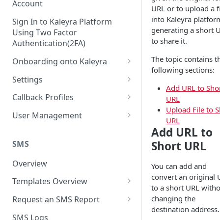
Account
URL or to upload a f
into Kaleyra platfor
Sign In to Kaleyra Platform
generating a short 
Using Two Factor
to share it.
Authentication(2FA)
The topic contains t
Onboarding onto Kaleyra
following sections:
Complete the Know Your
Settings
Customer (KYC) Procedure
Add URL to Sho
General Settings
Callback Profiles
URL
Opt-in for Kaleyra Services
Upload File to S
User
Create a Callback Profile
User Management
URL
Create a Sender ID
Notifications
Edit a Callback Profile
Users
Add URL to
Create Kaleyra.io API Key
Low Balance Alert
SMS
Short URL
Team
Duplicate a Callback Profile
Kaleyra Expert Role
View API Key and SID
SMS Automated Reports
Login History
Overview
Documents
Re-trigger a Failed Request
You can add and
Add a TAN Number (Optional)
convert an original
SMS Template Failure
Templates Overview
Security
Disable a Callback Profile
to a short URL with
Automated Report
Add Credits
Create an SMS Template
IP Restriction
changing the
Request an SMS Report
Enable a Callback Profile
SMS Automated Performance
destination address.
Disable IP Restriction
Search and Filter SMS
SMS MT Summary Reports
Two Factor Authentication
SMS Logs
Report
Delete a Callback Profile