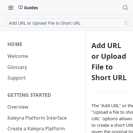
Guides
Add URL or Upload File to Short URL
Add URL
HOME
or Upload
Welcome
File to
Glossary
Short URL
Support
GETTING STARTED
The "Add URL" or th
Overview
"Upload a file to sho
Kaleyra Platform Interface
URL" options allows
to create a short UR
Create a Kaleyra Platform
given the original l