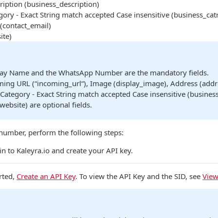
ription (business_description)
ory - Exact String match accepted Case insensitive (business_cat
(contact_email)
ite)
lay Name and the WhatsApp Number are the mandatory fields.
ing URL (“incoming_url“), Image (display_image), Address (addre
Category - Exact String match accepted Case insensitive (business
website) are optional fields.
umber, perform the following steps:
n to Kaleyra.io and create your API key.
rted,
Create an API Key
. To view the API Key and the SID, see
View