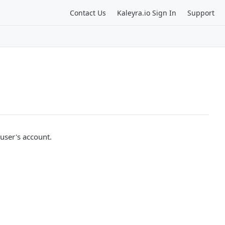
Contact Us
Kaleyra.io Sign In
Support
user's account.