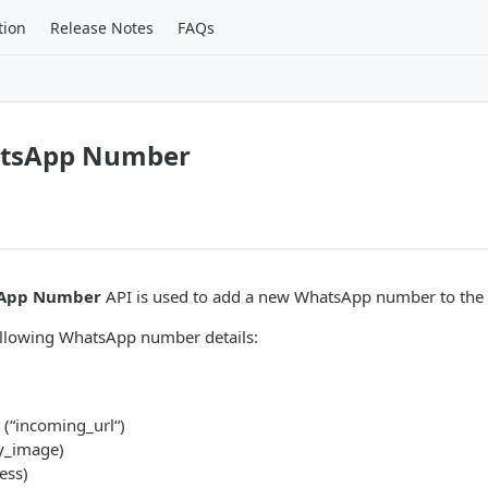
tion
Release Notes
FAQs
atsApp Number
sApp Number
API is used to add a new WhatsApp number to the 
ollowing WhatsApp number details:
(“incoming_url“)
y_image)
ess)