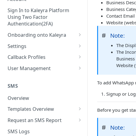
Business Desc
Business Categ
Sign In to Kaleyra Platform
Contact Email 
Using Two Factor
Website (webs
Authentication(2FA)
Onboarding onto Kaleyra
Note:
📘
Complete the Know Your
The Disp
Settings
Customer (KYC) Procedure
The Incom
General Settings
Callback Profiles
Business 
Opt-in for Kaleyra Services
Website (
User
Create a Callback Profile
User Management
Create a Sender ID
Notifications
Edit a Callback Profile
Users
To add WhatsApp n
Create Kaleyra.io API Key
Low Balance Alert
SMS
Team
Duplicate a Callback Profile
Kaleyra Expert Role
Signup or Logi
View API Key and SID
SMS Automated Reports
Login History
Overview
Documents
Re-trigger a Failed Request
Add a TAN Number (Optional)
SMS Template Failure
Templates Overview
Before you get sta
Security
Disable a Callback Profile
Automated Report
Add Credits
Create an SMS Template
IP Restriction
Request an SMS Report
Enable a Callback Profile
SMS Automated Performance
Note:
📘
Disable IP Restriction
Search and Filter SMS
SMS MT Summary Reports
Two Factor Authentication
SMS Logs
Report
Delete a Callback Profile
Template