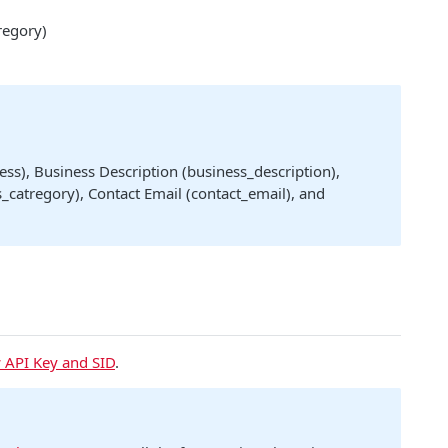
regory)
ss), Business Description (business_description),
_catregory), Contact Email (contact_email), and
 API Key and SID
.