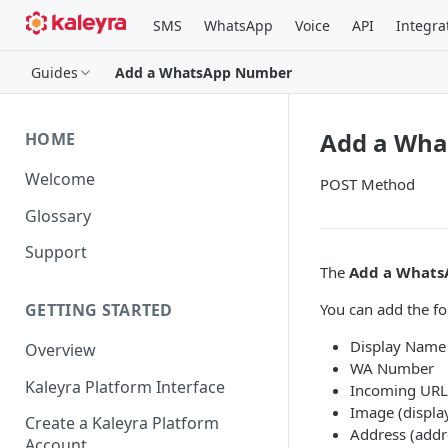
SMS
WhatsApp
Voice
API
Integra
Guides
Add a WhatsApp Number
Add a Wh
HOME
Welcome
POST Method
Glossary
Support
The
Add a What
You can add the f
GETTING STARTED
Display Name
Overview
WA Number
Kaleyra Platform Interface
Incoming URL 
Image (displa
Create a Kaleyra Platform
Address (addr
Account