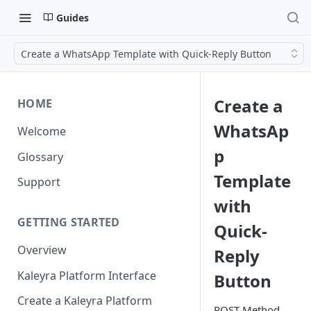
Guides
Create a WhatsApp Template with Quick-Reply Button
Create a
HOME
WhatsAp
Welcome
p
Glossary
Template
Support
with
GETTING STARTED
Quick-
Overview
Reply
Kaleyra Platform Interface
Button
Create a Kaleyra Platform
POST Method