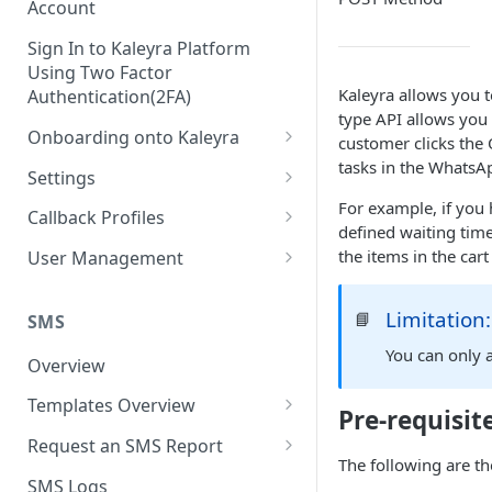
Account
Sign In to Kaleyra Platform
Using Two Factor
Kaleyra allows you 
Authentication(2FA)
type API allows you
Onboarding onto Kaleyra
customer clicks the
tasks in the Whats
Complete the Know Your
Settings
Customer (KYC) Procedure
For example, if you 
General Settings
Callback Profiles
defined waiting tim
Opt-in for Kaleyra Services
User
Create a Callback Profile
the items in the cart
User Management
Create a Sender ID
Notifications
Edit a Callback Profile
Users
Create Kaleyra.io API Key
Limitation:
📘
Low Balance Alert
SMS
Team
Duplicate a Callback Profile
Kaleyra Expert Role
View API Key and SID
You can only 
SMS Automated Reports
Login History
Overview
Documents
Re-trigger a Failed Request
Add a TAN Number (Optional)
SMS Template Failure
Templates Overview
Security
Disable a Callback Profile
Pre-requisit
Automated Report
Add Credits
Create an SMS Template
IP Restriction
Request an SMS Report
Enable a Callback Profile
The following are th
SMS Automated Performance
Disable IP Restriction
Search and Filter SMS
SMS MT Summary Reports
Two Factor Authentication
SMS Logs
Report
Delete a Callback Profile