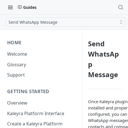
Guides
Send WhatsApp Message
Send
HOME
WhatsAp
Welcome
p
Glossary
Message
Support
GETTING STARTED
Once Kaleyra plugin 
Overview
installed and proper
Kaleyra Platform Interface
configured, you can
WhatsApp messages
Create a Kaleyra Platform
contacts and compa