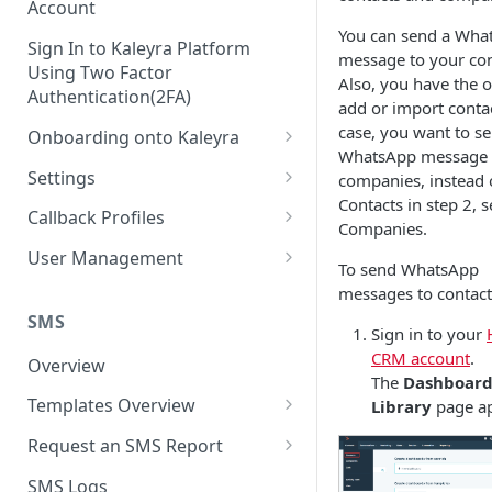
Account
You can send a Wha
Sign In to Kaleyra Platform
message to your con
Using Two Factor
Also, you have the o
Authentication(2FA)
add or import contac
case, you want to s
Onboarding onto Kaleyra
WhatsApp message 
Complete the Know Your
Settings
companies, instead 
Customer (KYC) Procedure
Contacts in step 2, s
General Settings
Callback Profiles
Companies.
Opt-in for Kaleyra Services
User
Create a Callback Profile
User Management
To send WhatsApp
Create a Sender ID
Notifications
Edit a Callback Profile
Users
messages to contact
Create Kaleyra.io API Key
Low Balance Alert
SMS
Team
Duplicate a Callback Profile
Kaleyra Expert Role
Sign in to your
View API Key and SID
CRM account
.
SMS Automated Reports
Login History
Overview
Documents
Re-trigger a Failed Request
The
Dashboar
Add a TAN Number (Optional)
SMS Template Failure
Templates Overview
Library
page ap
Security
Disable a Callback Profile
Automated Report
Add Credits
Create an SMS Template
IP Restriction
Request an SMS Report
Enable a Callback Profile
SMS Automated Performance
Disable IP Restriction
Search and Filter SMS
SMS MT Summary Reports
Two Factor Authentication
SMS Logs
Report
Delete a Callback Profile