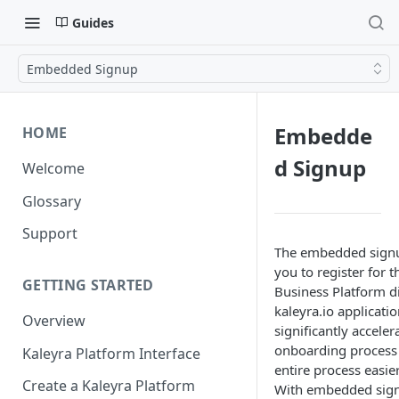
Guides
Embedded Signup
Embedde
HOME
d Signup
Welcome
Glossary
Support
The embedded signu
you to register for
GETTING STARTED
Business Platform di
kaleyra.io applicatio
Overview
significantly acceler
onboarding process
Kaleyra Platform Interface
entire process easier
Create a Kaleyra Platform
With embedded sign