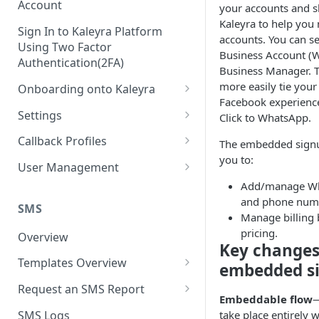
Account
your accounts and s
Kaleyra to help yo
Sign In to Kaleyra Platform
accounts. You can 
Using Two Factor
Business Account (
Authentication(2FA)
Business Manager. Th
more easily tie you
Onboarding onto Kaleyra
Facebook experience
Complete the Know Your
Settings
Click to WhatsApp.
Customer (KYC) Procedure
General Settings
Callback Profiles
The embedded signu
Opt-in for Kaleyra Services
you to:
User
Create a Callback Profile
User Management
Create a Sender ID
Add/manage Wh
Notifications
Edit a Callback Profile
Users
and phone num
Create Kaleyra.io API Key
Low Balance Alert
SMS
Team
Duplicate a Callback Profile
Kaleyra Expert Role
Manage billing 
View API Key and SID
pricing.
SMS Automated Reports
Login History
Overview
Documents
Re-trigger a Failed Request
Key changes
Add a TAN Number (Optional)
SMS Template Failure
Templates Overview
Security
Disable a Callback Profile
embedded s
Automated Report
Add Credits
Create an SMS Template
IP Restriction
Request an SMS Report
Enable a Callback Profile
Embeddable flow
—
SMS Automated Performance
Disable IP Restriction
Search and Filter SMS
SMS MT Summary Reports
Two Factor Authentication
SMS Logs
take place entirely w
Report
Delete a Callback Profile