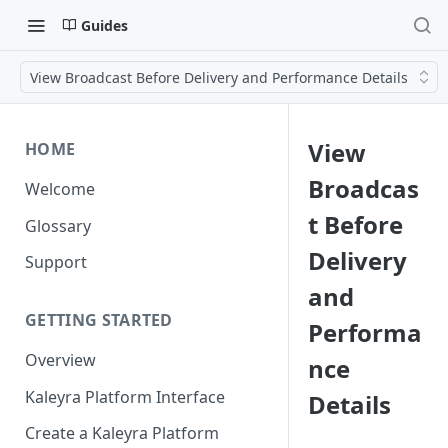
Guides
View Broadcast Before Delivery and Performance Details
View
HOME
Broadcas
Welcome
t Before
Glossary
Delivery
Support
and
GETTING STARTED
Performa
Overview
nce
Kaleyra Platform Interface
Details
Create a Kaleyra Platform