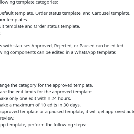
ollowing template categories:
Default template, Order status template, and Carousel template.
ion
templates.
ult template and Order status template.
s
s with statuses Approved, Rejected, or Paused can be edited.
owing components can be edited in a WhatsApp template:
ange the category for the approved template.
are the edit limits for the approved template:
ake only one edit within 24 hours.
ake a maximum of 10 edits in 30 days.
 approved template or a paused template, it will get approved auto
 review.
pp template, perform the following steps: