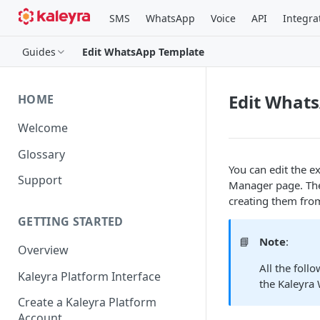
SMS
WhatsApp
Voice
API
Integra
Guides
Edit WhatsApp Template
Edit What
HOME
Welcome
Glossary
You can edit the 
Support
Manager page. The
creating them from
GETTING STARTED
📘
Note
:
Overview
All the foll
Kaleyra Platform Interface
the Kaleyra
Create a Kaleyra Platform
Account