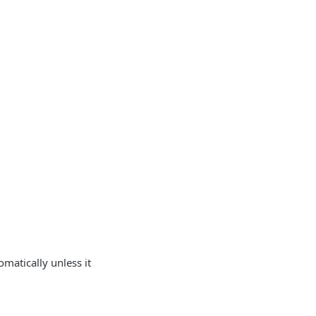
matically unless it