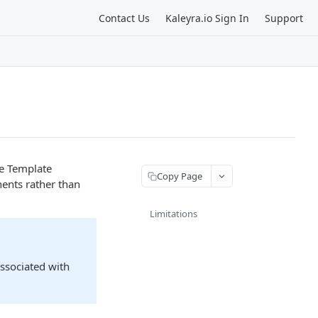
Contact Us
Kaleyra.io Sign In
Support
he Template
Copy Page
ents rather than
Limitations
associated with