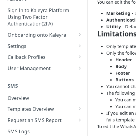
You can edit the f
Sign In to Kaleyra Platform
Marketing
- 
Using Two Factor
Authenticat
Authentication(2FA)
Utility
- Defa
Limitation
Onboarding onto Kaleyra
Complete the Know Your
Settings
Only template
Customer (KYC) Procedure
Only the foll
General Settings
Callback Profiles
Header
Opt-in for Kaleyra Services
User
Create a Callback Profile
Body
User Management
Create a Sender ID
Footer
Notifications
Edit a Callback Profile
Users
Buttons
Create Kaleyra.io API Key
Low Balance Alert
SMS
You cannot ch
Team
Duplicate a Callback Profile
Kaleyra Expert Role
The following 
View API Key and SID
SMS Automated Reports
Login History
Overview
Documents
Re-trigger a Failed Request
You can m
Add a TAN Number (Optional)
You can m
SMS Template Failure
Templates Overview
Security
Disable a Callback Profile
If you edit an
Automated Report
Add Credits
Create an SMS Template
IP Restriction
fails template
Request an SMS Report
Enable a Callback Profile
SMS Automated Performance
To edit the WhatsA
Disable IP Restriction
Search and Filter SMS
SMS MT Summary Reports
Two Factor Authentication
SMS Logs
Report
Delete a Callback Profile
Template