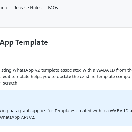
tion
Release Notes
FAQs
sApp Template
existing WhatsApp V2 template associated with a WABA ID from t
 edit template helps you to update the existing template compon
 scratch.
owing paragraph applies for Templates created within a WABA ID 
 WhatsApp API v2.