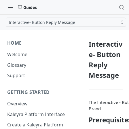
Guides
Interactive- Button Reply Message
Interactiv
HOME
e- Button
Welcome
Reply
Glossary
Message
Support
GETTING STARTED
The Interactive - Bu
Overview
Brand.
Kaleyra Platform Interface
Prerequisite
Create a Kaleyra Platform