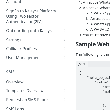
Account
An active Whats
An active Whats
Sign In to Kaleyra Platform
A WhatsApp
Using Two Factor
An associat
Authentication(2FA)
A WhatsApp 
A WABA ID 
Onboarding onto Kaleyra
You must have t
Complete the Know Your
Settings
Customer (KYC) Procedure
Sample Web
General Settings
Callback Profiles
Opt-in for Kaleyra Services
The following is th
User
Create a Callback Profile
User Management
Create a Sender ID
JSON
Notifications
Edit a Callback Profile
Users
Create Kaleyra.io API Key
Low Balance Alert
SMS
{

Team
Duplicate a Callback Profile
Kaleyra Expert Role
    "meta_object": {

View API Key and SID
SMS Automated Reports
Login History
Overview
Documents
Re-trigger a Failed Request
        "value": {

            "messaging_product": "whatsapp",

Add a TAN Number (Optional)
SMS Template Failure
Templates Overview
Security
Disable a Callback Profile
            "metadata": {

Automated Report
                "display_phone_number": "91XXXXXXXXXX",
Add Credits
Create an SMS Template
IP Restriction
Request an SMS Report
Enable a Callback Profile
                "phone_number_id": "1774XXXXXXXXXX0"
SMS Automated Performance
Disable IP Restriction
            },

Search and Filter SMS
SMS MT Summary Reports
Two Factor Authentication
SMS Logs
Report
Delete a Callback Profile