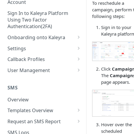
Account
To reschedule a
campaign, perform 
Sign In to Kaleyra Platform
following steps:
Using Two Factor
Authentication(2FA)
Sign in to your
Kaleyra platfor
Onboarding onto Kaleyra
Complete the Know Your
Settings
Customer (KYC) Procedure
General Settings
Callback Profiles
Opt-in for Kaleyra Services
User
Create a Callback Profile
Click
Campaig
User Management
Create a Sender ID
The
Campaign
Notifications
Edit a Callback Profile
Users
page appears.
Create Kaleyra.io API Key
Low Balance Alert
SMS
Team
Duplicate a Callback Profile
Kaleyra Expert Role
View API Key and SID
SMS Automated Reports
Login History
Overview
Documents
Re-trigger a Failed Request
Add a TAN Number (Optional)
SMS Template Failure
Templates Overview
Security
Disable a Callback Profile
Automated Report
Add Credits
Create an SMS Template
IP Restriction
Request an SMS Report
Enable a Callback Profile
Hover over the
SMS Automated Performance
Disable IP Restriction
Search and Filter SMS
SMS MT Summary Reports
scheduled
Two Factor Authentication
SMS Logs
Report
Delete a Callback Profile