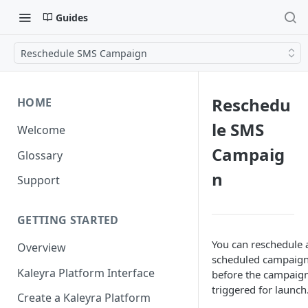
Guides
Reschedule SMS Campaign
Reschedu
HOME
le SMS
Welcome
Campaig
Glossary
n
Support
GETTING STARTED
You can reschedule 
Overview
scheduled campaig
Kaleyra Platform Interface
before the campaign
triggered for launch
Create a Kaleyra Platform