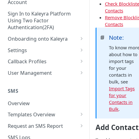
Account
Check Blocklist
Contacts
Sign In to Kaleyra Platform
Remove Blockli
Using Two Factor
Contacts
Authentication(2FA)
Note:
📘
Onboarding onto Kaleyra
Complete the Know Your
To know mor
Settings
Customer (KYC) Procedure
about how to
General Settings
import tags
Callback Profiles
Opt-in for Kaleyra Services
for your
User
Create a Callback Profile
User Management
contacts in
Create a Sender ID
Notifications
Edit a Callback Profile
Users
bulk, see
Create Kaleyra.io API Key
Import Tags
Low Balance Alert
SMS
Team
Duplicate a Callback Profile
Kaleyra Expert Role
for your
View API Key and SID
SMS Automated Reports
Login History
Contacts in
Overview
Documents
Re-trigger a Failed Request
Bulk
.
Add a TAN Number (Optional)
SMS Template Failure
Templates Overview
Security
Disable a Callback Profile
Automated Report
Add Credits
Create an SMS Template
IP Restriction
Add Contact
Request an SMS Report
Enable a Callback Profile
SMS Automated Performance
Disable IP Restriction
Search and Filter SMS
SMS MT Summary Reports
Two Factor Authentication
SMS Logs
Report
Delete a Callback Profile