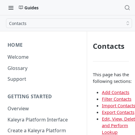
Guides
Contacts
Contacts
HOME
Welcome
Glossary
This page has the
Support
following sections:
Add Contacts
GETTING STARTED
Filter Contacts
Import Contact
Overview
Export Contacts
Edit, View, Delet
Kaleyra Platform Interface
and Perform
Create a Kaleyra Platform
Lookup