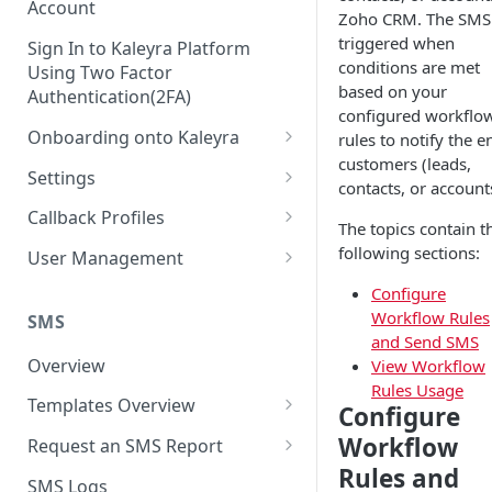
Account
Zoho CRM. The SMS 
triggered when
Sign In to Kaleyra Platform
conditions are met
Using Two Factor
based on your
Authentication(2FA)
configured workflo
Onboarding onto Kaleyra
rules to notify the e
customers (leads,
Complete the Know Your
Settings
contacts, or account
Customer (KYC) Procedure
General Settings
Callback Profiles
The topics contain t
Opt-in for Kaleyra Services
User
Create a Callback Profile
following sections:
User Management
Create a Sender ID
Notifications
Edit a Callback Profile
Users
Configure
Create Kaleyra.io API Key
Workflow Rules
Low Balance Alert
SMS
Team
Duplicate a Callback Profile
Kaleyra Expert Role
and Send SMS
View API Key and SID
SMS Automated Reports
Login History
Overview
View Workflow
Documents
Re-trigger a Failed Request
Rules Usage
Add a TAN Number (Optional)
SMS Template Failure
Templates Overview
Security
Disable a Callback Profile
Configure
Automated Report
Add Credits
Create an SMS Template
IP Restriction
Workflow
Request an SMS Report
Enable a Callback Profile
SMS Automated Performance
Rules and
Disable IP Restriction
Search and Filter SMS
SMS MT Summary Reports
Two Factor Authentication
SMS Logs
Report
Delete a Callback Profile