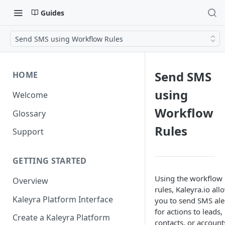
Guides
Send SMS using Workflow Rules
Send SMS
HOME
using
Welcome
Workflow
Glossary
Rules
Support
GETTING STARTED
Using the workflow
Overview
rules, Kaleyra.io all
Kaleyra Platform Interface
you to send SMS ale
for actions to leads,
Create a Kaleyra Platform
contacts, or account