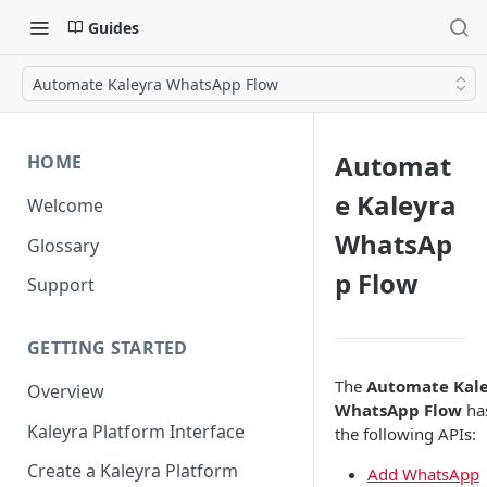
Guides
Automate Kaleyra WhatsApp Flow
Automat
HOME
e Kaleyra
Welcome
WhatsAp
Glossary
p Flow
Support
GETTING STARTED
The
Automate Kal
Overview
WhatsApp Flow
ha
Kaleyra Platform Interface
the following APIs:
Create a Kaleyra Platform
Add WhatsApp