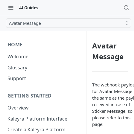
Guides
Avatar Message
Avatar
HOME
Message
Welcome
Glossary
Support
The webhook paylo
for Avatar Message 
GETTING STARTED
the same as the pay
received in case of
Overview
Sticker Message, so
please refer to this
Kaleyra Platform Interface
page:
Create a Kaleyra Platform