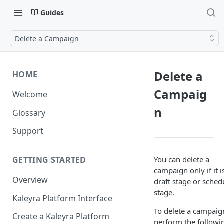
Guides
Delete a Campaign
Delete a
HOME
Campaig
Welcome
n
Glossary
Support
You can delete a
GETTING STARTED
campaign only if it i
Overview
draft stage or sched
stage.
Kaleyra Platform Interface
To delete a campaig
Create a Kaleyra Platform
perform the followi