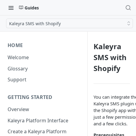
Guides
Kaleyra SMS with Shopify
Kaleyra
HOME
SMS with
Welcome
Shopify
Glossary
Support
You can integrate th
GETTING STARTED
Kaleyra SMS plugin 
Overview
the Shopify app wit
just a few permissio
Kaleyra Platform Interface
and a few clicks.
Create a Kaleyra Platform
Prerequisites