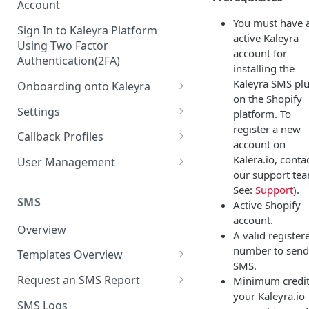
Account
You must have 
Sign In to Kaleyra Platform
active Kaleyra
Using Two Factor
account for
Authentication(2FA)
installing the
Kaleyra SMS pl
Onboarding onto Kaleyra
on the Shopify
Complete the Know Your
Settings
platform. To
Customer (KYC) Procedure
register a new
General Settings
Callback Profiles
account on
Opt-in for Kaleyra Services
User
Create a Callback Profile
Kalera.io, conta
User Management
Create a Sender ID
our support te
Notifications
Edit a Callback Profile
Users
See:
Support
).
Create Kaleyra.io API Key
Low Balance Alert
SMS
Active Shopify
Team
Duplicate a Callback Profile
Kaleyra Expert Role
account.
View API Key and SID
SMS Automated Reports
Login History
Overview
Documents
Re-trigger a Failed Request
A valid register
Add a TAN Number (Optional)
number to send
SMS Template Failure
Templates Overview
Security
Disable a Callback Profile
SMS.
Automated Report
Add Credits
Create an SMS Template
IP Restriction
Request an SMS Report
Minimum credit
Enable a Callback Profile
SMS Automated Performance
your Kaleyra.io
Disable IP Restriction
Search and Filter SMS
SMS MT Summary Reports
Two Factor Authentication
SMS Logs
Report
Delete a Callback Profile