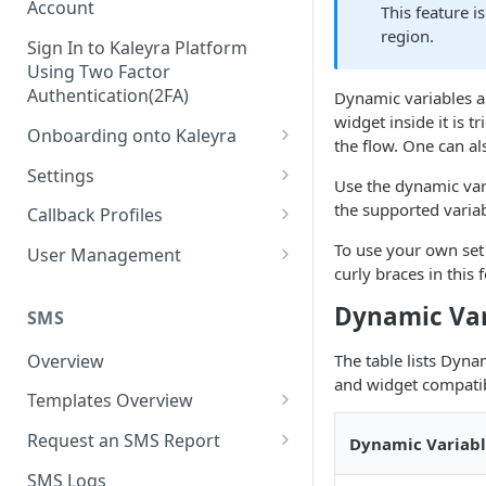
Account
This feature i
region.
Sign In to Kaleyra Platform
Using Two Factor
Authentication(2FA)
Dynamic variables al
widget inside it is t
Onboarding onto Kaleyra
the flow. One can al
Complete the Know Your
Settings
Use the dynamic var
Customer (KYC) Procedure
General Settings
the supported variab
Callback Profiles
Opt-in for Kaleyra Services
User
Create a Callback Profile
To use your own set
User Management
Create a Sender ID
curly braces in this
Notifications
Edit a Callback Profile
Users
Create Kaleyra.io API Key
Dynamic Var
Low Balance Alert
SMS
Team
Duplicate a Callback Profile
Kaleyra Expert Role
View API Key and SID
SMS Automated Reports
Login History
Overview
The table lists Dyna
Documents
Re-trigger a Failed Request
and widget compatibi
Add a TAN Number (Optional)
SMS Template Failure
Templates Overview
Security
Disable a Callback Profile
Automated Report
Add Credits
Create an SMS Template
IP Restriction
Request an SMS Report
Dynamic Variab
Enable a Callback Profile
SMS Automated Performance
Disable IP Restriction
Search and Filter SMS
SMS MT Summary Reports
Two Factor Authentication
SMS Logs
Report
Delete a Callback Profile