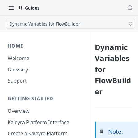
Guides
Dynamic Variables for FlowBuilder
Dynamic
HOME
Variables
Welcome
for
Glossary
FlowBuild
Support
er
GETTING STARTED
Overview
Kaleyra Platform Interface
Note:
📘
Create a Kaleyra Platform