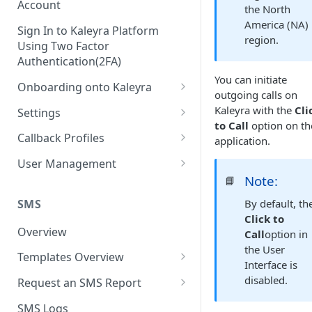
Account
the North
America (NA)
Sign In to Kaleyra Platform
region.
Using Two Factor
Authentication(2FA)
You can initiate
Onboarding onto Kaleyra
outgoing calls on
Complete the Know Your
Kaleyra with the
Cli
Settings
Customer (KYC) Procedure
to Call
option on th
General Settings
Callback Profiles
application.
Opt-in for Kaleyra Services
User
Create a Callback Profile
User Management
Create a Sender ID
Note:
📘
Notifications
Edit a Callback Profile
Users
Create Kaleyra.io API Key
Low Balance Alert
SMS
By default, th
Team
Duplicate a Callback Profile
Kaleyra Expert Role
Click to
View API Key and SID
SMS Automated Reports
Login History
Overview
Call
option in
Documents
Re-trigger a Failed Request
the User
Add a TAN Number (Optional)
SMS Template Failure
Templates Overview
Security
Disable a Callback Profile
Interface is
Automated Report
Add Credits
Create an SMS Template
IP Restriction
disabled.
Request an SMS Report
Enable a Callback Profile
SMS Automated Performance
Disable IP Restriction
Search and Filter SMS
SMS MT Summary Reports
Two Factor Authentication
SMS Logs
Report
Delete a Callback Profile