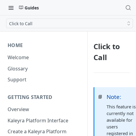
Guides
Click to Call
Click to
HOME
Call
Welcome
Glossary
Support
Note:
📘
GETTING STARTED
This feature is
Overview
currently not
available for
Kaleyra Platform Interface
users
Create a Kaleyra Platform
registered in