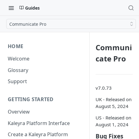
Guides
Communicate Pro
Communi
HOME
cate Pro
Welcome
Glossary
Support
v7.0.73
GETTING STARTED
UK - Released on
August 5, 2024
Overview
US - Released on
Kaleyra Platform Interface
August 1, 2024
Create a Kaleyra Platform
Bug Fixes