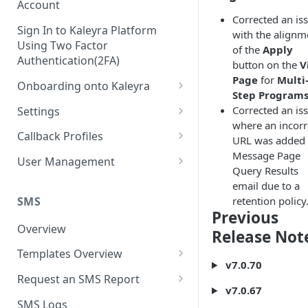
Account
Corrected an is
Sign In to Kaleyra Platform
with the alignm
Using Two Factor
of the
Apply
Authentication(2FA)
button on the
V
Page
for
Multi
Onboarding onto Kaleyra
Step Program
Complete the Know Your
Corrected an is
Settings
Customer (KYC) Procedure
where an incorr
General Settings
Callback Profiles
URL was added 
Opt-in for Kaleyra Services
Message Page
User
Create a Callback Profile
User Management
Query Results
Create a Sender ID
Notifications
Edit a Callback Profile
Users
email due to a
Create Kaleyra.io API Key
Low Balance Alert
SMS
retention policy
Team
Duplicate a Callback Profile
Kaleyra Expert Role
Previous
View API Key and SID
SMS Automated Reports
Login History
Overview
Documents
Re-trigger a Failed Request
Release Not
Add a TAN Number (Optional)
SMS Template Failure
Templates Overview
Security
Disable a Callback Profile
v7.0.70
Automated Report
Add Credits
Create an SMS Template
IP Restriction
Request an SMS Report
Enable a Callback Profile
v7.0.67
SMS Automated Performance
Disable IP Restriction
Search and Filter SMS
SMS MT Summary Reports
Two Factor Authentication
SMS Logs
Report
Delete a Callback Profile