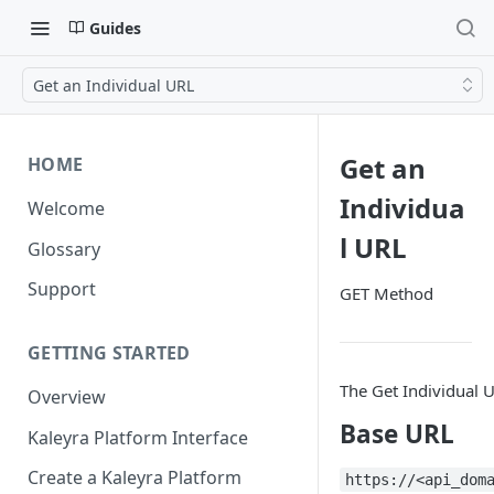
Guides
Get an Individual URL
Get an
HOME
Individua
Welcome
l URL
Glossary
Support
GET Method
GETTING STARTED
The Get Individual U
Overview
Base URL
Kaleyra Platform Interface
Create a Kaleyra Platform
https://<api_dom