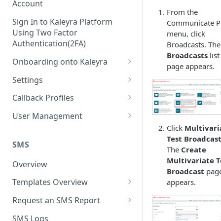
Account
From the
Sign In to Kaleyra Platform
Communicate P
Using Two Factor
menu, click
Authentication(2FA)
Broadcasts. The
Broadcasts
list
Onboarding onto Kaleyra
page appears.
Complete the Know Your
Settings
Customer (KYC) Procedure
General Settings
Callback Profiles
Opt-in for Kaleyra Services
User
Create a Callback Profile
User Management
Create a Sender ID
Click
Multivari
Notifications
Edit a Callback Profile
Users
Test Broadcas
Create Kaleyra.io API Key
Low Balance Alert
SMS
Team
Duplicate a Callback Profile
Kaleyra Expert Role
The
Create
View API Key and SID
Multivariate T
SMS Automated Reports
Login History
Overview
Documents
Re-trigger a Failed Request
Broadcast
pag
Add a TAN Number (Optional)
SMS Template Failure
Templates Overview
appears.
Security
Disable a Callback Profile
Automated Report
Add Credits
Create an SMS Template
IP Restriction
Request an SMS Report
Enable a Callback Profile
SMS Automated Performance
Disable IP Restriction
Search and Filter SMS
SMS MT Summary Reports
Two Factor Authentication
SMS Logs
Report
Delete a Callback Profile