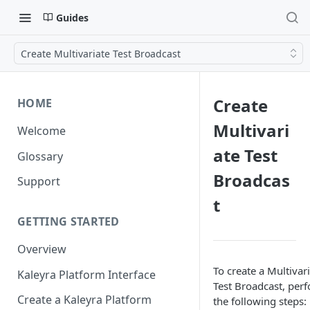
Guides
Create Multivariate Test Broadcast
Create
HOME
Multivari
Welcome
ate Test
Glossary
Broadcas
Support
t
GETTING STARTED
Overview
To create a Multivar
Kaleyra Platform Interface
Test Broadcast, per
Create a Kaleyra Platform
the following steps: