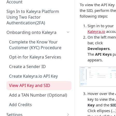
Account
To view the API Key
the SID, perform the
Sign In to Kaleyra Platform
following steps:
Using Two Factor
Authentication(2FA)
Sign in to your
Kaleyra.io
accou
Onboarding onto Kaleyra
On the left men
Complete the Know Your
bar, click
Customer (KYC) Procedure
Developers
.
The
API Keys
p
Opt-in for Kaleyra Services
appears.
Create a Sender ID
Create Kaleyra.io API Key
View API Key and SID
Hover over the 
Add a TAN Number (Optional)
key to view the
Add Credits
Key
and the
SI
Click ellipses (..
Settings