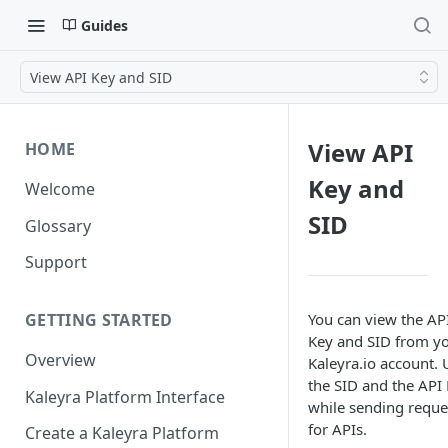
Guides
View API Key and SID
View API
HOME
Key and
Welcome
SID
Glossary
Support
You can view the AP
GETTING STARTED
Key and SID from y
Overview
Kaleyra.io account. 
the SID and the API
Kaleyra Platform Interface
while sending reque
for APIs.
Create a Kaleyra Platform