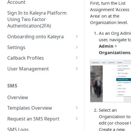
Account
First, turn the List
Assignment ‘Access
Sign In to Kaleyra Platform
Area’ on at the
Using Two Factor
Organization level.
Authentication(2FA)
As an Org Adm
Onboarding onto Kaleyra
user, navigate t
Complete the Know Your
Admin
>
Settings
Customer (KYC) Procedure
Organizations
General Settings
Callback Profiles
Opt-in for Kaleyra Services
User
Create a Callback Profile
User Management
Create a Sender ID
Notifications
Edit a Callback Profile
Users
Create Kaleyra.io API Key
Low Balance Alert
SMS
Team
Duplicate a Callback Profile
Kaleyra Expert Role
View API Key and SID
SMS Automated Reports
Login History
Overview
Documents
Re-trigger a Failed Request
Add a TAN Number (Optional)
SMS Template Failure
Templates Overview
Security
Disable a Callback Profile
Select an
Automated Report
Add Credits
Create an SMS Template
Organization to
IP Restriction
Request an SMS Report
Enable a Callback Profile
edit (or choose 
SMS Automated Performance
Disable IP Restriction
Search and Filter SMS
SMS MT Summary Reports
Two Factor Authentication
SMS Logs
Create a new
Report
Delete a Callback Profile