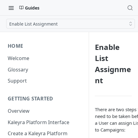
Guides
Enable List Assignment
Enable
HOME
List
Welcome
Assignme
Glossary
nt
Support
GETTING STARTED
There are two steps 
Overview
need to be taken be
Kaleyra Platform Interface
a User can assign Li
to Campaigns:
Create a Kaleyra Platform