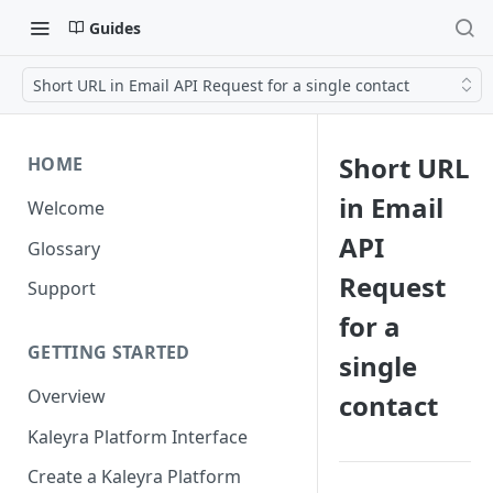
Guides
Short URL in Email API Request for a single contact
Short URL
HOME
in Email
Welcome
API
Glossary
Request
Support
for a
GETTING STARTED
single
Overview
contact
Kaleyra Platform Interface
Create a Kaleyra Platform