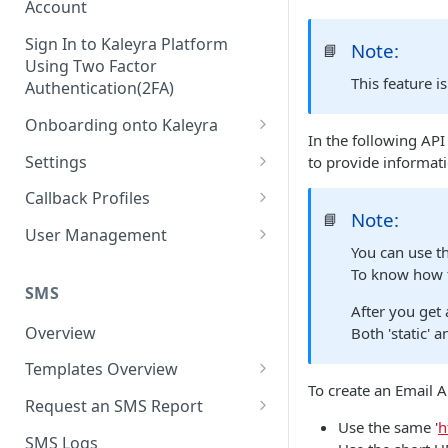
Account
Sign In to Kaleyra Platform
Note:
📘
Using Two Factor
This feature i
Authentication(2FA)
Onboarding onto Kaleyra
In the following API
Complete the Know Your
Settings
to provide informati
Customer (KYC) Procedure
General Settings
Callback Profiles
Opt-in for Kaleyra Services
Note:
📘
User
Create a Callback Profile
User Management
Create a Sender ID
You can use th
Notifications
Edit a Callback Profile
Users
To know how t
Create Kaleyra.io API Key
Low Balance Alert
SMS
Team
Duplicate a Callback Profile
Kaleyra Expert Role
After you get
View API Key and SID
SMS Automated Reports
Login History
Overview
Both 'static' 
Documents
Re-trigger a Failed Request
Add a TAN Number (Optional)
SMS Template Failure
Templates Overview
Security
Disable a Callback Profile
Automated Report
To create an Email A
Add Credits
Create an SMS Template
IP Restriction
Request an SMS Report
Enable a Callback Profile
SMS Automated Performance
Use the same '
h
Disable IP Restriction
Search and Filter SMS
SMS MT Summary Reports
Two Factor Authentication
SMS Logs
Report
Delete a Callback Profile