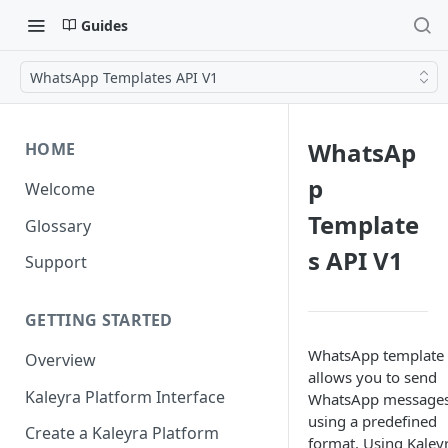
Guides
WhatsApp Templates API V1
WhatsAp
HOME
p
Welcome
Template
Glossary
s API V1
Support
GETTING STARTED
WhatsApp template
Overview
allows you to send
Kaleyra Platform Interface
WhatsApp message
using a predefined
Create a Kaleyra Platform
format. Using Kaleyr