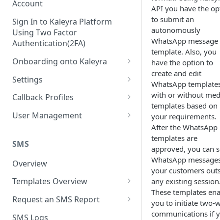
Account
API you have the op
to submit an
Sign In to Kaleyra Platform
autonomously
Using Two Factor
WhatsApp message
Authentication(2FA)
template. Also, you
Onboarding onto Kaleyra
have the option to
create and edit
Complete the Know Your
Settings
WhatsApp template
Customer (KYC) Procedure
General Settings
with or without med
Callback Profiles
Opt-in for Kaleyra Services
templates based on
User
Create a Callback Profile
User Management
your requirements.
Create a Sender ID
After the WhatsApp
Notifications
Edit a Callback Profile
Users
templates are
Create Kaleyra.io API Key
Low Balance Alert
SMS
Team
Duplicate a Callback Profile
Kaleyra Expert Role
approved, you can 
View API Key and SID
WhatsApp messages
SMS Automated Reports
Login History
Overview
Documents
Re-trigger a Failed Request
your customers out
Add a TAN Number (Optional)
SMS Template Failure
Templates Overview
any existing session
Security
Disable a Callback Profile
Automated Report
These templates ena
Add Credits
Create an SMS Template
IP Restriction
Request an SMS Report
Enable a Callback Profile
you to initiate two-
SMS Automated Performance
Disable IP Restriction
Search and Filter SMS
SMS MT Summary Reports
communications if 
Two Factor Authentication
SMS Logs
Report
Delete a Callback Profile