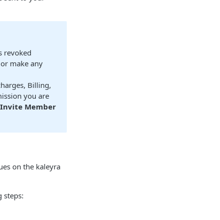
is revoked
, or make any
arges, Billing,
ission you are
Invite Member
ues on the kaleyra
 steps: