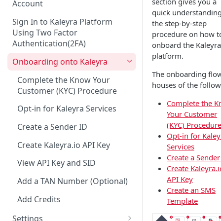
section gives you a
Account
quick understanding
Sign In to Kaleyra Platform
the step-by-step
Using Two Factor
procedure on how t
Authentication(2FA)
onboard the Kaleyra
platform.
Onboarding onto Kaleyra
The onboarding flo
Complete the Know Your
houses of the follow
Customer (KYC) Procedure
Complete the 
Opt-in for Kaleyra Services
Your Customer
(KYC) Procedur
Create a Sender ID
Opt-in for Kaley
Create Kaleyra.io API Key
Services
Create a Sender
View API Key and SID
Create Kaleyra.i
API Key
Add a TAN Number (Optional)
Create an SMS
Add Credits
Template
Settings