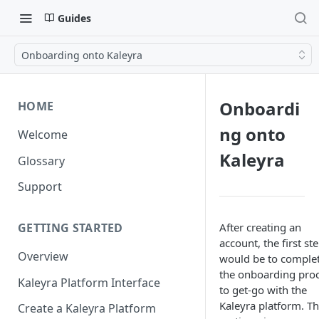
Guides
Onboarding onto Kaleyra
Onboardi
HOME
ng onto
Welcome
Kaleyra
Glossary
Support
After creating an
GETTING STARTED
account, the first st
Overview
would be to comple
the onboarding pro
Kaleyra Platform Interface
to get-go with the
Kaleyra platform. Th
Create a Kaleyra Platform