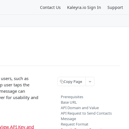
Contact Us
Kaleyra.io Sign In
Support
 users, such as
Copy Page
 user taps the
h message can
Prerequisites
er for usability and
Base URL
API Domain and Value
API Request to Send Contacts
Message
Request Format
View API Key and