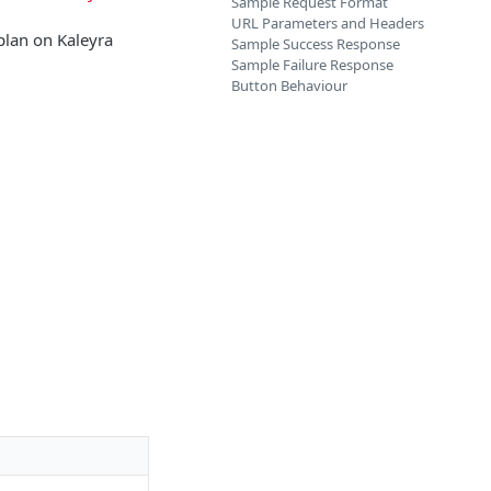
Sample Request Format
URL Parameters and Headers
plan on Kaleyra
Sample Success Response
Sample Failure Response
Button Behaviour