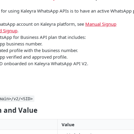
e for using Kaleyra WhatsApp APIs is to have an active WhatsApp 
hatsApp account on Kaleyra platform, see
Manual Signup
 Signup
.
tsApp for Business API plan that includes:
pp business number.
ated profile with the business number.
p verified and approved profile.
D onboarded on Kaleyra WhatsApp API V2.
main>/v2/<SID>
 and Value
Value