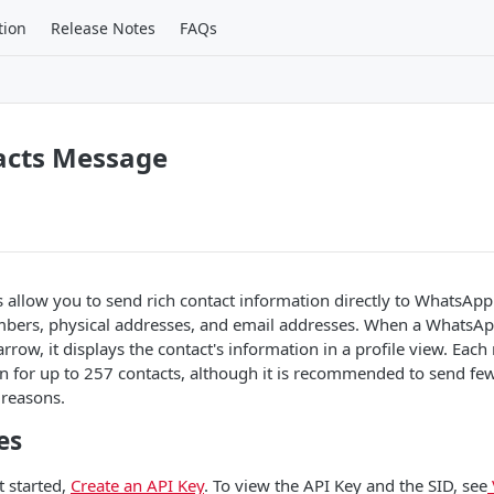
tion
Release Notes
FAQs
acts Message
allow you to send rich contact information directly to WhatsApp
ers, physical addresses, and email addresses. When a WhatsApp
arrow, it displays the contact's information in a profile view. Eac
n for up to 257 contacts, although it is recommended to send few
 reasons.
es
t started,
Create an API Key
. To view the API Key and the SID, see