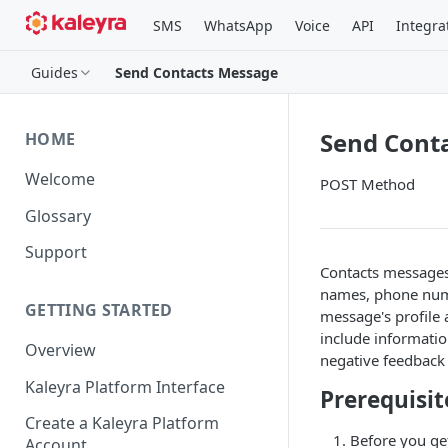
SMS
WhatsApp
Voice
API
Integra
Guides
Send Contacts Message
Send Cont
HOME
Welcome
POST Method
Glossary
Support
Contacts messages 
names, phone numb
GETTING STARTED
message's profile 
include informatio
Overview
negative feedback
Kaleyra Platform Interface
Prerequisit
Create a Kaleyra Platform
Before you ge
Account