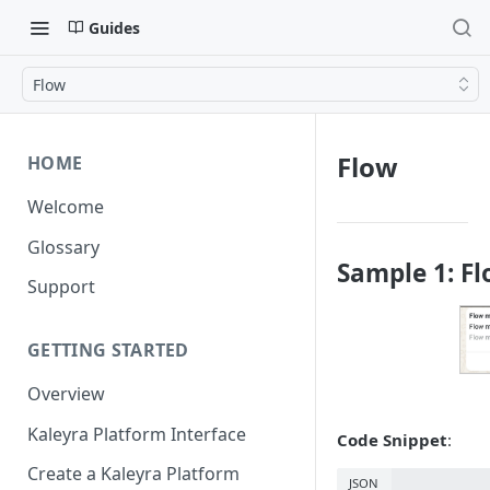
Guides
Flow
Flow
HOME
Welcome
Glossary
Sample 1: F
Support
GETTING STARTED
Overview
Kaleyra Platform Interface
Code Snippet
:
Create a Kaleyra Platform
JSON