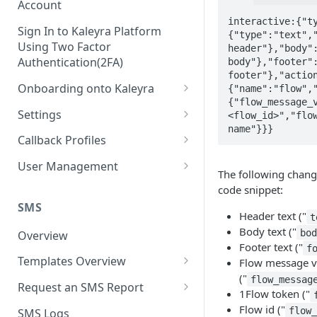
Account
interactive:{"t
Sign In to Kaleyra Platform
{"type":"text","
Using Two Factor
header"},"body":
Authentication(2FA)
body"},"footer":
footer"},"actio
Onboarding onto Kaleyra
{"name":"flow",
{"flow_message_
Complete the Know Your
Settings
<flow_id>","flow
Customer (KYC) Procedure
name"}}}
General Settings
Callback Profiles
Opt-in for Kaleyra Services
User
Create a Callback Profile
User Management
The following chang
Create a Sender ID
Notifications
Edit a Callback Profile
Users
code snippet:
Create Kaleyra.io API Key
Low Balance Alert
SMS
Team
Duplicate a Callback Profile
Kaleyra Expert Role
Header text ("
t
View API Key and SID
Body text ("
SMS Automated Reports
Login History
bo
Overview
Documents
Re-trigger a Failed Request
Footer text ("
f
Add a TAN Number (Optional)
SMS Template Failure
Templates Overview
Flow message v
Security
Disable a Callback Profile
Automated Report
("
Add Credits
flow_messag
Create an SMS Template
IP Restriction
Request an SMS Report
Enable a Callback Profile
1Flow token ("
SMS Automated Performance
Disable IP Restriction
Search and Filter SMS
SMS MT Summary Reports
Flow id ("
Two Factor Authentication
flow
SMS Logs
Report
Delete a Callback Profile