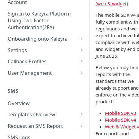
Account
(web & widget)
.
Sign In to Kaleyra Platform
The mobile SDK v4 
Using Two Factor
fully compliant with
Authentication(2FA)
regulations and we
expect to achieve ful
Onboarding onto Kaleyra
compliance with we
Complete the Know Your
and widget by end o
Settings
Customer (KYC) Procedure
June 2025.
General Settings
Callback Profiles
Opt-in for Kaleyra Services
Below you may find
User
Create a Callback Profile
User Management
reports with the
Create a Sender ID
standards that we
Notifications
Edit a Callback Profile
Users
already support and
Create Kaleyra.io API Key
Low Balance Alert
SMS
Team
Duplicate a Callback Profile
Kaleyra Expert Role
enforce on the vide
View API Key and SID
product:
SMS Automated Reports
Login History
Overview
Documents
Re-trigger a Failed Request
Add a TAN Number (Optional)
Mobile SDK v3
SMS Template Failure
Templates Overview
Security
Disable a Callback Profile
Mobile SDK v4
Automated Report
Add Credits
Create an SMS Template
IP Restriction
Request an SMS Report
Web & Widget 
Enable a Callback Profile
SMS Automated Performance
For reports and
Disable IP Restriction
Search and Filter SMS
SMS MT Summary Reports
Two Factor Authentication
SMS Logs
Report
Delete a Callback Profile