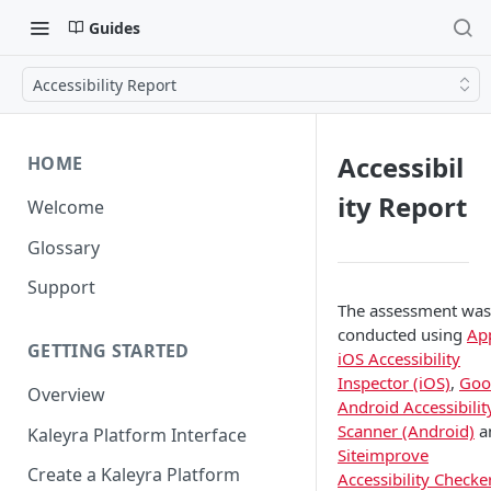
Guides
Accessibility Report
Accessibil
HOME
ity Report
Welcome
Glossary
Support
The assessment was
conducted using
Ap
GETTING STARTED
iOS Accessibility
Inspector (iOS)
,
Goo
Overview
Android Accessibilit
Scanner (Android)
a
Kaleyra Platform Interface
Siteimprove
Create a Kaleyra Platform
Accessibility Checke