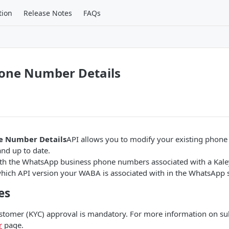
tion
Release Notes
FAQs
one Number Details
e Number Details
API allows you to modify your existing phon
nd up to date.
th the WhatsApp business phone numbers associated with a Kal
hich API version your WABA is associated with in the WhatsApp s
es
tomer (KYC) approval is mandatory. For more information on su
r
page.