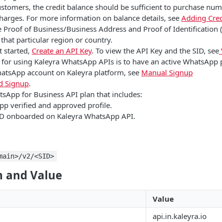
ustomers, the credit balance should be sufficient to purchase nu
charges. For more information on balance details, see
Adding Cred
 Proof of Business/Business Address and Proof of Identification
 that particular region or country.
t started,
Create an API Key
. To view the API Key and the SID, see
e for using Kaleyra WhatsApp APIs is to have an active WhatsApp 
hatsApp account on Kaleyra platform, see
Manual Signup
 Signup
.
tsApp for Business API plan that includes:
p verified and approved profile.
D onboarded on Kaleyra WhatsApp API.
main>/v2/<SID>
 and Value
Value
api.in.kaleyra.io