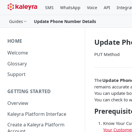
SMS
WhatsApp
Voice
API
Integra
Guides
Update Phone Number Details
Update Ph
HOME
Welcome
PUT Method
Glossary
Support
The
Update Phon
remains accurate a
GETTING STARTED
You can update bo
You can check to w
Overview
Prerequisit
Kaleyra Platform Interface
Know Your Cus
Create a Kaleyra Platform
Your Custome
Account