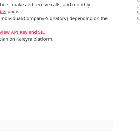
S
mbers, make and receive calls, and monthly
U
its
page.
S
 (Individual/Company-Signatory) depending on the
S
View API Key and SID
.
plan on Kaleyra platform.