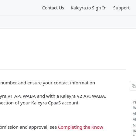
Contact Us
Kaleyra.io Sign In
Support
e number and ensure your contact information
eyra V1 API WABA and with a Kaleyra V2 API WABA.
P
ection of your Kaleyra CpaaS account.
B
A
A
N
bmission and approval, see
Completing the Know
R