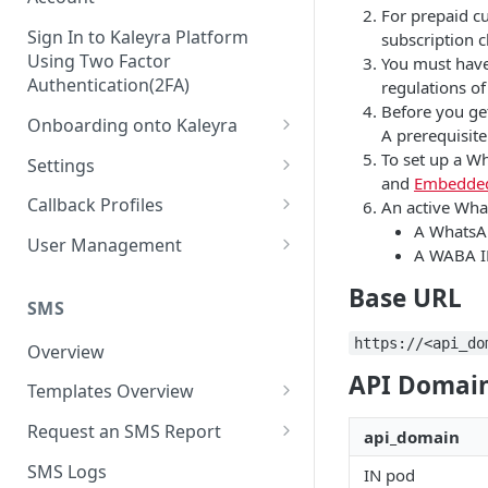
For prepaid c
Sign In to Kaleyra Platform
subscription 
Using Two Factor
You must have
Authentication(2FA)
regulations of
Before you ge
Onboarding onto Kaleyra
A prerequisit
Complete the Know Your
To set up a W
Settings
Customer (KYC) Procedure
and
Embedded
General Settings
Callback Profiles
An active Wha
Opt-in for Kaleyra Services
A WhatsAp
User
Create a Callback Profile
User Management
A WABA I
Create a Sender ID
Notifications
Edit a Callback Profile
Users
Base URL
Create Kaleyra.io API Key
Low Balance Alert
SMS
Team
Duplicate a Callback Profile
Kaleyra Expert Role
View API Key and SID
https://<api_do
SMS Automated Reports
Login History
Overview
Documents
Re-trigger a Failed Request
API Domain
Add a TAN Number (Optional)
SMS Template Failure
Templates Overview
Security
Disable a Callback Profile
Automated Report
Add Credits
Create an SMS Template
IP Restriction
Request an SMS Report
Enable a Callback Profile
api_domain
SMS Automated Performance
Disable IP Restriction
Search and Filter SMS
SMS MT Summary Reports
Two Factor Authentication
SMS Logs
Report
IN pod
Delete a Callback Profile
Template