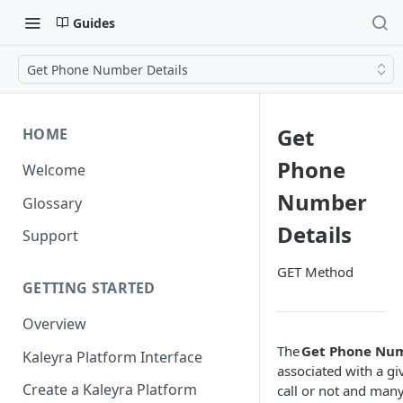
Guides
Get Phone Number Details
Get
HOME
Phone
Welcome
Number
Glossary
Details
Support
GET Method
GETTING STARTED
Overview
The
Get Phone Num
Kaleyra Platform Interface
associated with a gi
Create a Kaleyra Platform
call or not and man