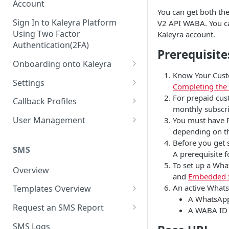
Account
You can get both th
Sign In to Kaleyra Platform
V2 API WABA. You ca
Using Two Factor
Kaleyra account.
Authentication(2FA)
Prerequisite
Onboarding onto Kaleyra
Know Your Custo
Complete the Know Your
Settings
Completing the
Customer (KYC) Procedure
General Settings
For prepaid cus
Callback Profiles
Opt-in for Kaleyra Services
monthly subscri
User
Create a Callback Profile
User Management
You must have P
Create a Sender ID
depending on the
Notifications
Edit a Callback Profile
Users
Before you get 
Create Kaleyra.io API Key
Low Balance Alert
SMS
Team
Duplicate a Callback Profile
Kaleyra Expert Role
A prerequisite 
View API Key and SID
To set up a Wha
SMS Automated Reports
Login History
Overview
Documents
Re-trigger a Failed Request
and
Embedded 
Add a TAN Number (Optional)
SMS Template Failure
An active Whats
Templates Overview
Security
Disable a Callback Profile
Automated Report
A WhatsApp 
Add Credits
Create an SMS Template
IP Restriction
Request an SMS Report
Enable a Callback Profile
A WABA ID 
SMS Automated Performance
Disable IP Restriction
Search and Filter SMS
SMS MT Summary Reports
Two Factor Authentication
SMS Logs
Report
Delete a Callback Profile