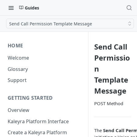
Guides
Send Call Permission Template Message
Send Call
HOME
Permissio
Welcome
n
Glossary
Template
Support
Message
GETTING STARTED
POST Method
Overview
Kaleyra Platform Interface
The
Send Call Per
Create a Kaleyra Platform