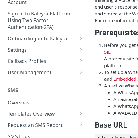
initiating a Voice o
Account
end user’s response,
Sign In to Kaleyra Platform
and stored at the Wh
Using Two Factor
For more informatio
Authentication(2FA)
Prerequisite
Onboarding onto Kaleyra
Before you get 
Complete the Know Your
Settings
SID
.
Customer (KYC) Procedure
General Settings
A prerequisite 
Callback Profiles
Opt-in for Kaleyra Services
platform.
User
Create a Callback Profile
To set up a Wha
User Management
Create a Sender ID
and
Embedded 
Notifications
Edit a Callback Profile
Users
An active Whats
Create Kaleyra.io API Key
Low Balance Alert
SMS
Team
Duplicate a Callback Profile
Kaleyra Expert Role
A WhatsApp
View API Key and SID
An associat
SMS Automated Reports
Login History
Overview
Documents
Re-trigger a Failed Request
A WhatsApp 
Add a TAN Number (Optional)
SMS Template Failure
A WABA ID 
Templates Overview
Security
Disable a Callback Profile
Automated Report
Add Credits
Create an SMS Template
Base URL
IP Restriction
Request an SMS Report
Enable a Callback Profile
SMS Automated Performance
Disable IP Restriction
Search and Filter SMS
SMS MT Summary Reports
Two Factor Authentication
SMS Logs
Report
Delete a Callback Profile
https://<api_dom