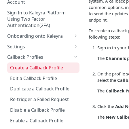
system. A callback pr
Account
common options, in
Sign In to Kaleyra Platform
to send the updates
Using Two Factor
endpoint.
Authentication(2FA)
To create a callback 
Onboarding onto Kaleyra
following steps:
Complete the Know Your
Settings
Sign in to your
Customer (KYC) Procedure
General Settings
Callback Profiles
The
Channels
p
Opt-in for Kaleyra Services
User
Create a Callback Profile
Create a Sender ID
On the profile s
Notifications
Edit a Callback Profile
select the
Callb
Create Kaleyra.io API Key
Low Balance Alert
Team
Duplicate a Callback Profile
The
Callback Pr
View API Key and SID
SMS Automated Reports
Login History
Documents
Re-trigger a Failed Request
Add a TAN Number (Optional)
SMS Template Failure
Click the
Add N
Security
Disable a Callback Profile
Automated Report
Add Credits
IP Restriction
The
New Callba
Enable a Callback Profile
SMS Automated Performance
Disable IP Restriction
Two Factor Authentication
Report