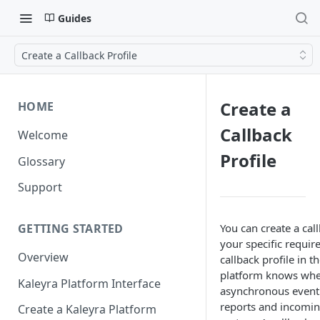
Guides
Create a Callback Profile
Create a
HOME
Callback
Welcome
Profile
Glossary
Support
You can create a call
GETTING STARTED
your specific requir
Overview
callback profile in t
platform knows whe
Kaleyra Platform Interface
asynchronous event 
reports and incomin
Create a Kaleyra Platform