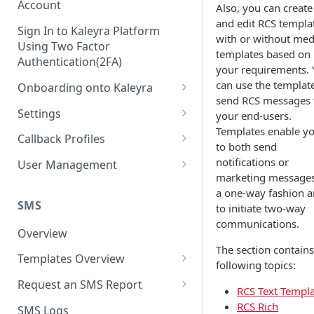
Account
Also, you can create
and edit RCS templa
Sign In to Kaleyra Platform
with or without med
Using Two Factor
templates based on
Authentication(2FA)
your requirements. 
can use the template
Onboarding onto Kaleyra
send RCS messages 
Complete the Know Your
Settings
your end-users.
Customer (KYC) Procedure
Templates enable y
General Settings
Callback Profiles
to both send
Opt-in for Kaleyra Services
User
Create a Callback Profile
notifications or
User Management
Create a Sender ID
marketing messages
Notifications
Edit a Callback Profile
Users
a one-way fashion 
Create Kaleyra.io API Key
Low Balance Alert
SMS
to initiate two-way
Team
Duplicate a Callback Profile
Kaleyra Expert Role
communications.
View API Key and SID
SMS Automated Reports
Login History
Overview
Documents
Re-trigger a Failed Request
The section contains
Add a TAN Number (Optional)
SMS Template Failure
Templates Overview
Security
Disable a Callback Profile
following topics:
Automated Report
Add Credits
Create an SMS Template
IP Restriction
Request an SMS Report
Enable a Callback Profile
RCS Text Templ
SMS Automated Performance
Disable IP Restriction
Search and Filter SMS
SMS MT Summary Reports
RCS Rich
Two Factor Authentication
SMS Logs
Report
Delete a Callback Profile