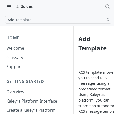
Guides
Add Template
Add
HOME
Template
Welcome
Glossary
Support
RCS template allows
you to send RCS
GETTING STARTED
messages using a
predefined format.
Overview
Using Kaleyra's
platform, you can
Kaleyra Platform Interface
submit an autonom
Create a Kaleyra Platform
RCS message templa