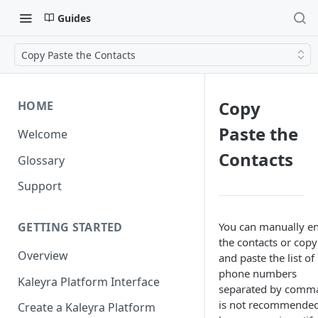
Guides
Copy Paste the Contacts
Copy
HOME
Paste the
Welcome
Contacts
Glossary
Support
You can manually en
GETTING STARTED
the contacts or copy
Overview
and paste the list of
phone numbers
Kaleyra Platform Interface
separated by comma
is not recommended
Create a Kaleyra Platform