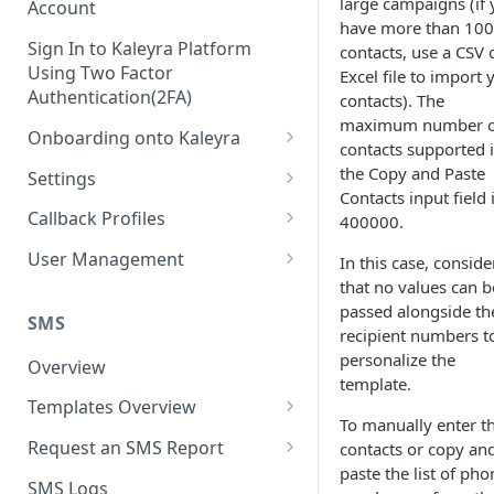
large campaigns (if
Account
have more than 100
Sign In to Kaleyra Platform
contacts, use a CSV 
Using Two Factor
Excel file to import 
Authentication(2FA)
contacts). The
maximum number o
Onboarding onto Kaleyra
contacts supported 
Complete the Know Your
the Copy and Paste
Settings
Customer (KYC) Procedure
Contacts input field 
General Settings
Callback Profiles
400000.
Opt-in for Kaleyra Services
User
Create a Callback Profile
User Management
In this case, conside
Create a Sender ID
that no values can b
Notifications
Edit a Callback Profile
Users
passed alongside th
Create Kaleyra.io API Key
Low Balance Alert
SMS
Team
Duplicate a Callback Profile
Kaleyra Expert Role
recipient numbers t
View API Key and SID
personalize the
SMS Automated Reports
Login History
Overview
Documents
Re-trigger a Failed Request
template.
Add a TAN Number (Optional)
SMS Template Failure
Templates Overview
Security
Disable a Callback Profile
To manually enter t
Automated Report
Add Credits
Create an SMS Template
IP Restriction
Request an SMS Report
contacts or copy an
Enable a Callback Profile
SMS Automated Performance
paste the list of pho
Disable IP Restriction
Search and Filter SMS
SMS MT Summary Reports
Two Factor Authentication
SMS Logs
Report
Delete a Callback Profile