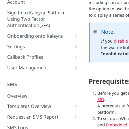
Account
including it in a st
the option to use th
Sign In to Kaleyra Platform
to display a series 
Using Two Factor
Authentication(2FA)
Note:
📘
Onboarding onto Kaleyra
If you
disable
Complete the Know Your
Settings
the wa.me lin
Customer (KYC) Procedure
Invalid catal
General Settings
Callback Profiles
Opt-in for Kaleyra Services
User
Create a Callback Profile
User Management
Create a Sender ID
Notifications
Edit a Callback Profile
Users
Prerequisite
Create Kaleyra.io API Key
Low Balance Alert
SMS
Team
Duplicate a Callback Profile
Kaleyra Expert Role
View API Key and SID
Before you get 
SMS Automated Reports
Login History
Overview
Documents
Re-trigger a Failed Request
SID
.
Add a TAN Number (Optional)
SMS Template Failure
A prerequisite 
Templates Overview
Security
Disable a Callback Profile
Automated Report
platform.
Add Credits
Create an SMS Template
IP Restriction
Request an SMS Report
Enable a Callback Profile
To set up a Wha
SMS Automated Performance
Disable IP Restriction
and
Embedded 
Search and Filter SMS
SMS MT Summary Reports
Two Factor Authentication
SMS Logs
Report
Delete a Callback Profile