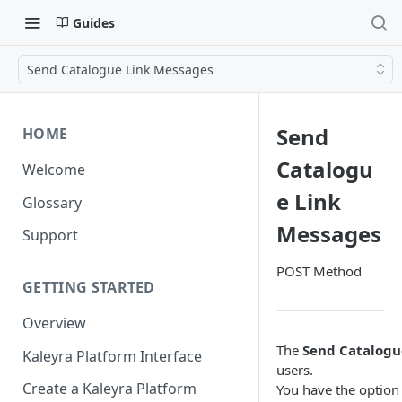
Guides
Send Catalogue Link Messages
Send
HOME
Catalogu
Welcome
e Link
Glossary
Messages
Support
POST Method
GETTING STARTED
Overview
The
Send Catalogu
Kaleyra Platform Interface
users.
Create a Kaleyra Platform
You have the option 