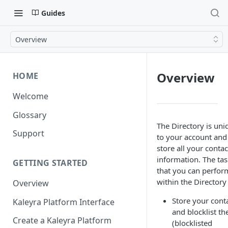
Guides
Overview
Overview
HOME
Welcome
Glossary
The Directory is uni
Support
to your account and
store all your contac
information. The tas
GETTING STARTED
that you can perfor
within the Directory
Overview
Store your cont
Kaleyra Platform Interface
and blocklist t
Create a Kaleyra Platform
(blocklisted