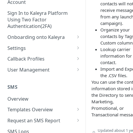
Account
contacts will no
receive messag
Sign In to Kaleyra Platform
from any launc
Using Two Factor
campaign).
Authentication(2FA)
Organize your
contacts by Tag
Onboarding onto Kaleyra
Custom column
Complete the Know Your
Settings
Lookup carrier
Customer (KYC) Procedure
information for
General Settings
Callback Profiles
contact.
Opt-in for Kaleyra Services
User
Create a Callback Profile
Import and Exp
User Management
Create a Sender ID
the .CSV files.
Notifications
Edit a Callback Profile
Users
You can use the cont
Create Kaleyra.io API Key
Low Balance Alert
SMS
information stored i
Team
Duplicate a Callback Profile
Kaleyra Expert Role
the Directory to sen
View API Key and SID
SMS Automated Reports
Login History
Overview
Documents
Re-trigger a Failed Request
Marketing,
Add a TAN Number (Optional)
Promotional, or
SMS Template Failure
Templates Overview
Security
Disable a Callback Profile
Transactional messa
Automated Report
Add Credits
Create an SMS Template
IP Restriction
Request an SMS Report
Enable a Callback Profile
SMS Automated Performance
Disable IP Restriction
Search and Filter SMS
SMS MT Summary Reports
Two Factor Authentication
Updated
about 1 ye
SMS Logs
Report
Delete a Callback Profile