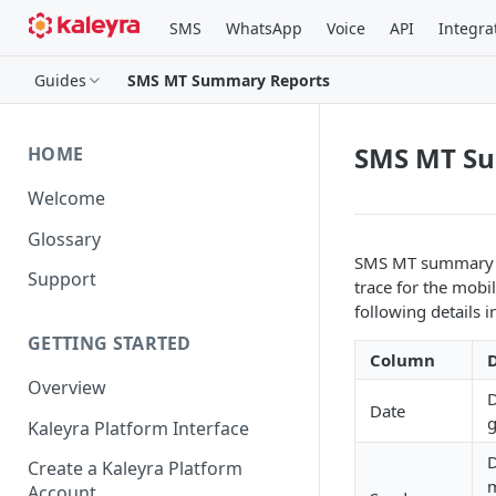
SMS
WhatsApp
Voice
API
Integra
Guides
SMS MT Summary Reports
SMS MT S
HOME
Welcome
Glossary
SMS MT summary re
Support
trace for the mobi
following details i
GETTING STARTED
Column
D
Overview
D
Date
g
Kaleyra Platform Interface
D
Create a Kaleyra Platform
m
Account