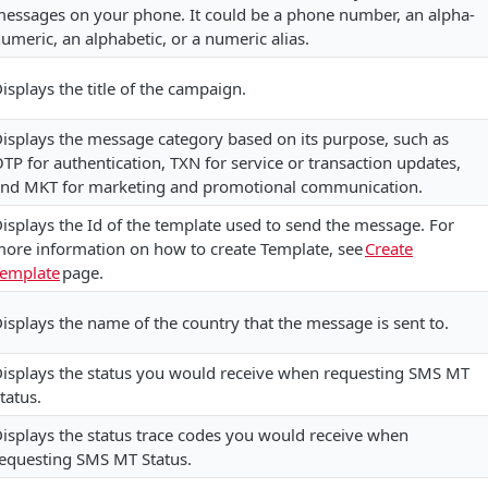
essages on your phone. It could be a phone number, an alpha-
umeric, an alphabetic, or a numeric alias.
isplays the title of the campaign.
isplays the message category based on its purpose, such as
TP for authentication, TXN for service or transaction updates,
nd MKT for marketing and promotional communication.
isplays the Id of the template used to send the message. For
ore information on how to create Template, see
Create
emplate
page.
isplays the name of the country that the message is sent to.
isplays the status you would receive when requesting SMS MT
tatus.
isplays the status trace codes you would receive when
equesting SMS MT Status.