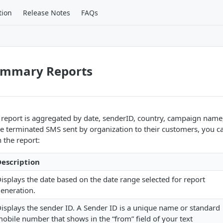
tion
Release Notes
FAQs
ummary Reports
port is aggregated by date, senderID, country, campaign name, 
le terminated SMS sent by organization to their customers, you c
n the report:
escription
isplays the date based on the date range selected for report
eneration.
isplays the sender ID. A Sender ID is a unique name or standard
obile number that shows in the “from” field of your text