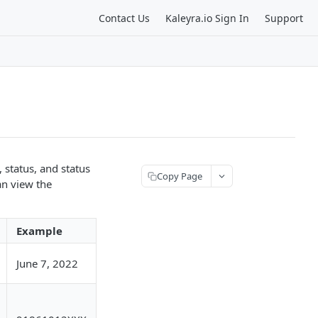
Contact Us
Kaleyra.io Sign In
Support
status, and status
Copy Page
an view the
Example
June 7, 2022