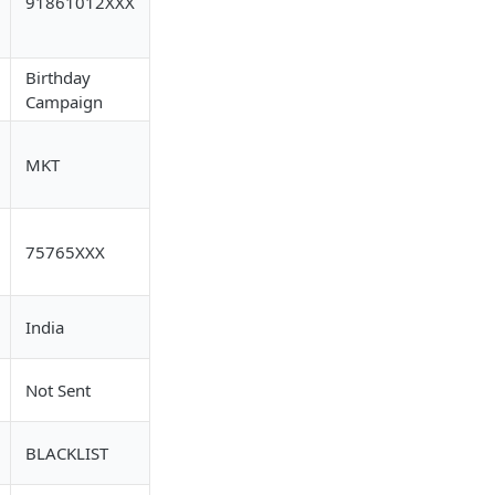
91861012XXX
Birthday
Campaign
MKT
75765XXX
India
Not Sent
BLACKLIST