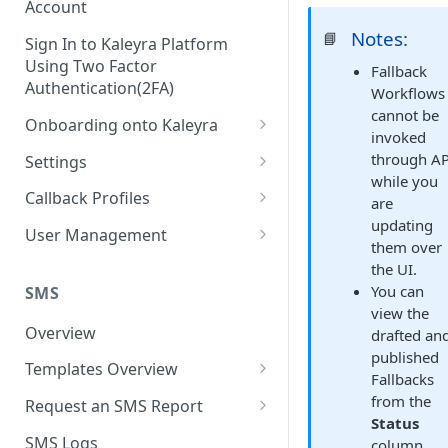
Account
Notes:
📘
Sign In to Kaleyra Platform
Using Two Factor
Fallback
Authentication(2FA)
Workflows
cannot be
Onboarding onto Kaleyra
invoked
Complete the Know Your
through AP
Settings
Customer (KYC) Procedure
while you
General Settings
Callback Profiles
are
Opt-in for Kaleyra Services
updating
User
Create a Callback Profile
User Management
them over
Create a Sender ID
Notifications
Edit a Callback Profile
Users
the UI.
Create Kaleyra.io API Key
You can
Low Balance Alert
SMS
Team
Duplicate a Callback Profile
Kaleyra Expert Role
view the
View API Key and SID
SMS Automated Reports
Login History
Overview
drafted an
Documents
Re-trigger a Failed Request
published
Add a TAN Number (Optional)
SMS Template Failure
Templates Overview
Security
Disable a Callback Profile
Fallbacks
Automated Report
Add Credits
Create an SMS Template
from the
IP Restriction
Request an SMS Report
Enable a Callback Profile
Status
SMS Automated Performance
Disable IP Restriction
Search and Filter SMS
SMS MT Summary Reports
Two Factor Authentication
SMS Logs
column.
Report
Delete a Callback Profile