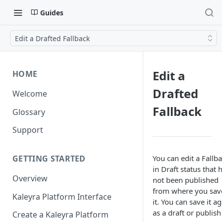
Guides
Edit a Drafted Fallback
Edit a
HOME
Drafted
Welcome
Fallback
Glossary
Support
You can edit a Fallb
GETTING STARTED
in Draft status that 
Overview
not been published
from where you sav
Kaleyra Platform Interface
it. You can save it a
as a draft or publish 
Create a Kaleyra Platform