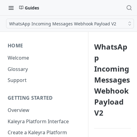
Guides
WhatsApp Incoming Messages Webhook Payload V2
WhatsAp
HOME
p
Welcome
Incoming
Glossary
Messages
Support
Webhook
GETTING STARTED
Payload
Overview
V2
Kaleyra Platform Interface
Create a Kaleyra Platform