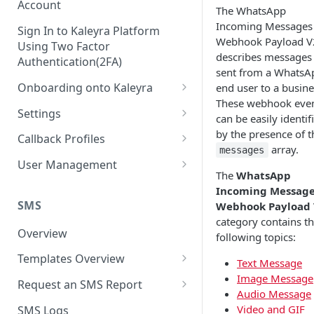
Account
The WhatsApp
Incoming Messages
Sign In to Kaleyra Platform
Webhook Payload V
Using Two Factor
describes messages
Authentication(2FA)
sent from a WhatsA
Onboarding onto Kaleyra
end user to a busine
These webhook eve
Complete the Know Your
Settings
can be easily identif
Customer (KYC) Procedure
General Settings
by the presence of t
Callback Profiles
Opt-in for Kaleyra Services
array.
messages
User
Create a Callback Profile
User Management
Create a Sender ID
The
WhatsApp
Notifications
Edit a Callback Profile
Users
Incoming Messag
Create Kaleyra.io API Key
Low Balance Alert
SMS
Webhook Payload
Team
Duplicate a Callback Profile
Kaleyra Expert Role
category contains t
View API Key and SID
SMS Automated Reports
Login History
Overview
Documents
Re-trigger a Failed Request
following topics:
Add a TAN Number (Optional)
SMS Template Failure
Templates Overview
Security
Disable a Callback Profile
Text Message
Automated Report
Add Credits
Image Message
Create an SMS Template
IP Restriction
Request an SMS Report
Enable a Callback Profile
Audio Message
SMS Automated Performance
Disable IP Restriction
Search and Filter SMS
SMS MT Summary Reports
Two Factor Authentication
Video and GIF
SMS Logs
Report
Delete a Callback Profile