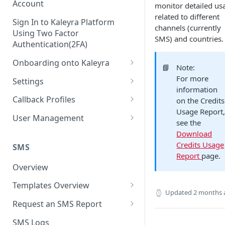
Account
monitor detailed us
related to different
Sign In to Kaleyra Platform
channels (currently
Using Two Factor
SMS) and countries.
Authentication(2FA)
Onboarding onto Kaleyra
📘
Note:
Complete the Know Your
For more
Settings
Customer (KYC) Procedure
information
General Settings
Callback Profiles
on the Credits
Opt-in for Kaleyra Services
Usage Report
User
Create a Callback Profile
User Management
see the
Create a Sender ID
Notifications
Edit a Callback Profile
Users
Download
Create Kaleyra.io API Key
Credits Usage
Low Balance Alert
SMS
Team
Duplicate a Callback Profile
Kaleyra Expert Role
Report
page.
View API Key and SID
SMS Automated Reports
Login History
Overview
Documents
Re-trigger a Failed Request
Add a TAN Number (Optional)
SMS Template Failure
Templates Overview
Security
Disable a Callback Profile
Updated
2 months 
Automated Report
Add Credits
Create an SMS Template
IP Restriction
Request an SMS Report
Enable a Callback Profile
SMS Automated Performance
Disable IP Restriction
Search and Filter SMS
SMS MT Summary Reports
Two Factor Authentication
SMS Logs
Report
Delete a Callback Profile