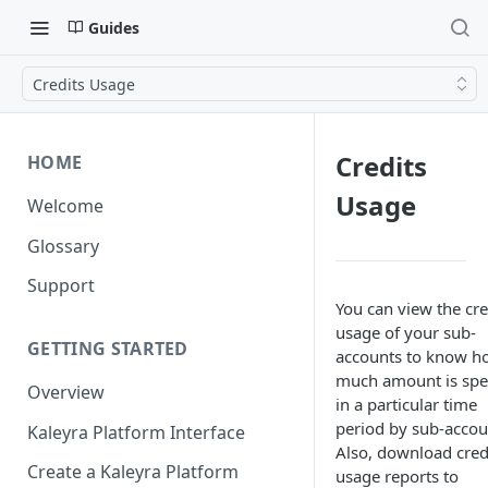
Guides
Credits Usage
Credits
HOME
Usage
Welcome
Glossary
Support
You can view the cre
usage of your sub-
GETTING STARTED
accounts to know h
much amount is spe
Overview
in a particular time
period by sub-accou
Kaleyra Platform Interface
Also, download cred
Create a Kaleyra Platform
usage reports to