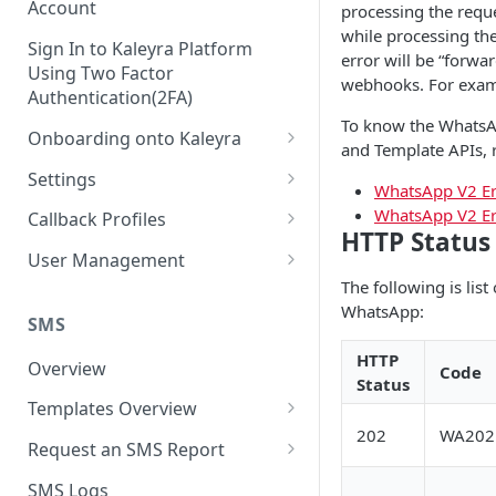
Account
processing the requ
while processing the
Sign In to Kaleyra Platform
error will be “forwa
Using Two Factor
webhooks. For examp
Authentication(2FA)
To know the WhatsA
Onboarding onto Kaleyra
and Template APIs, r
Complete the Know Your
Settings
WhatsApp V2 Er
Customer (KYC) Procedure
General Settings
WhatsApp V2 Er
Callback Profiles
Opt-in for Kaleyra Services
HTTP Status
User
Create a Callback Profile
User Management
Create a Sender ID
The following is list
Notifications
Edit a Callback Profile
Users
WhatsApp:
Create Kaleyra.io API Key
Low Balance Alert
SMS
Team
Duplicate a Callback Profile
Kaleyra Expert Role
View API Key and SID
HTTP
SMS Automated Reports
Login History
Overview
Code
Documents
Re-trigger a Failed Request
Status
Add a TAN Number (Optional)
SMS Template Failure
Templates Overview
Security
Disable a Callback Profile
Automated Report
202
WA202
Add Credits
Create an SMS Template
IP Restriction
Request an SMS Report
Enable a Callback Profile
SMS Automated Performance
Disable IP Restriction
Search and Filter SMS
SMS MT Summary Reports
Two Factor Authentication
SMS Logs
Report
Delete a Callback Profile