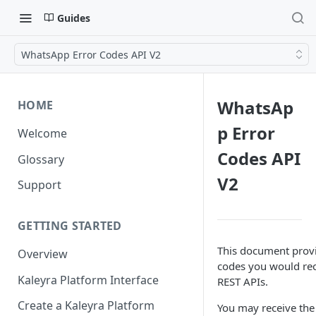
Guides
WhatsApp Error Codes API V2
WhatsAp
HOME
p Error
Welcome
Codes API
Glossary
V2
Support
GETTING STARTED
This document provi
Overview
codes you would re
Kaleyra Platform Interface
REST APIs.
Create a Kaleyra Platform
You may receive the